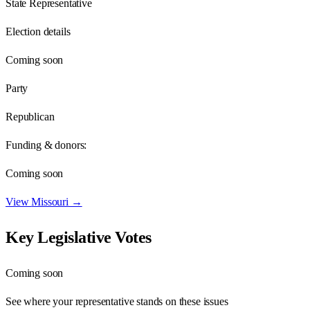
State Representative
Election details
Coming soon
Party
Republican
Funding & donors:
Coming soon
View
Missouri
→
Key Legislative Votes
Coming soon
See where your representative stands on these issues