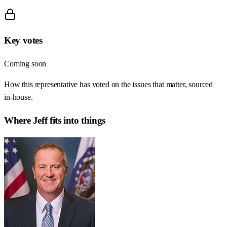
Key votes
Coming soon
How this representative has voted on the issues that matter, sourced
in-house.
Where
Jeff
fits into things