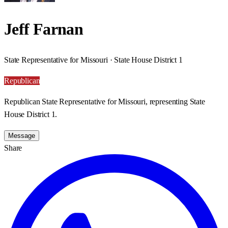
Jeff Farnan
State Representative for Missouri · State House District 1
Republican
Republican State Representative for Missouri, representing State
House District 1.
Message
Share