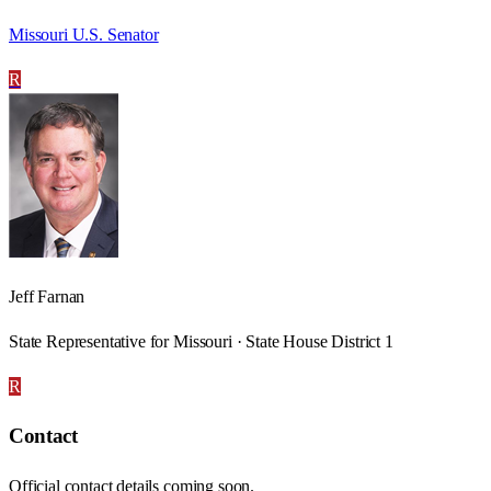
Missouri U.S. Senator
R
Jeff Farnan
State Representative for Missouri · State House District 1
R
Contact
Official contact details coming soon.