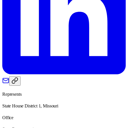
Represents
State House District 1, Missouri
Office