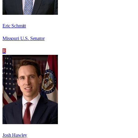
Eric Schmitt
Missouri U.S. Senator
R
Josh Hawley