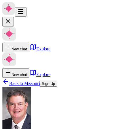
Explore
New chat
Explore
New chat
Back to
Missouri
Sign Up