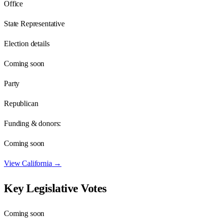
Office
State Representative
Election details
Coming soon
Party
Republican
Funding & donors:
Coming soon
View
California
→
Key Legislative Votes
Coming soon