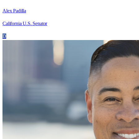
Alex Padilla
California U.S. Senator
D