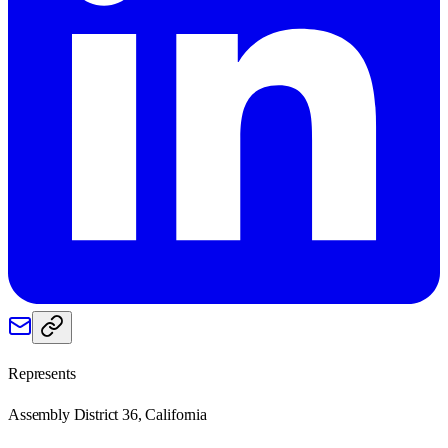
Represents
Assembly District 36, California