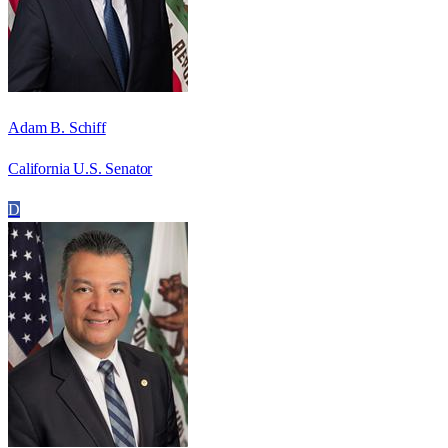
Adam B. Schiff
California U.S. Senator
D