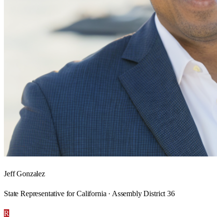
Jeff Gonzalez
State Representative for California · Assembly District 36
R