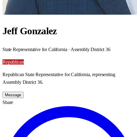
Jeff Gonzalez
State Representative for California · Assembly District 36
Republican
Republican State Representative for California, representing
Assembly District 36.
Message
Share