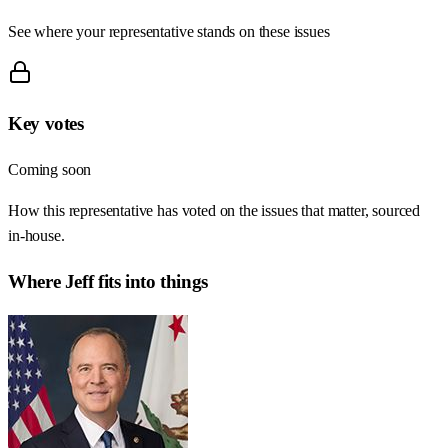
See where your representative stands on these issues
Key votes
Coming soon
How this representative has voted on the issues that matter, sourced
in-house.
Where
Jeff
fits into things