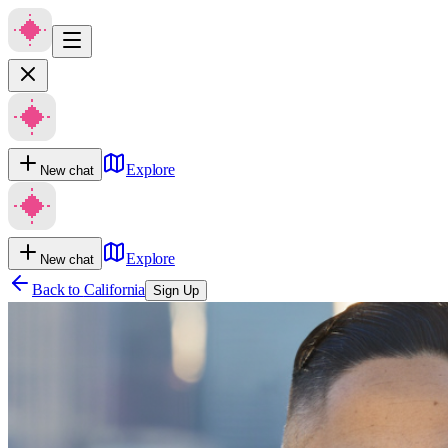
Explore
New chat
Explore
New chat
Back to
California
Sign Up