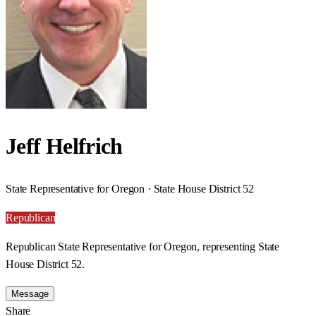
Jeff Helfrich
State Representative for Oregon · State House District 52
Republican
Republican State Representative for Oregon, representing State
House District 52.
Message
Share