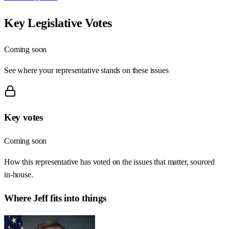
Key Legislative Votes
Coming soon
See where your representative stands on these issues
Key votes
Coming soon
How this representative has voted on the issues that matter, sourced
in-house.
Where
Jeff
fits into things