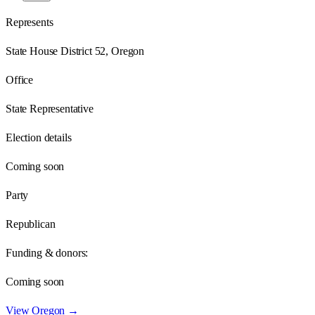
Represents
State House District 52, Oregon
Office
State Representative
Election details
Coming soon
Party
Republican
Funding & donors:
Coming soon
View
Oregon
→