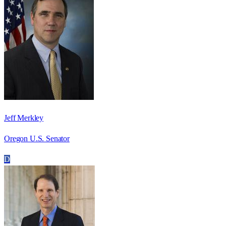
Jeff Merkley
Oregon U.S. Senator
D