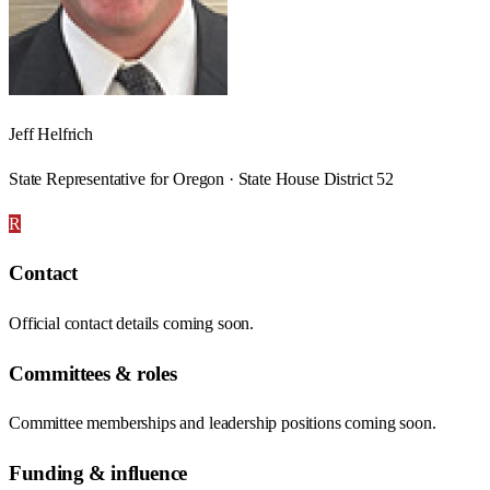
Jeff Helfrich
State Representative for Oregon · State House District 52
R
Contact
Official contact details coming soon.
Committees & roles
Committee memberships and leadership positions coming soon.
Funding & influence