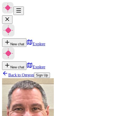
Explore
New chat
Explore
New chat
Back to
Oregon
Sign Up