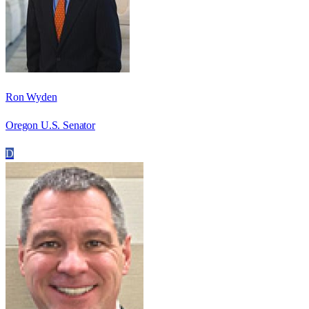
Ron Wyden
Oregon U.S. Senator
D