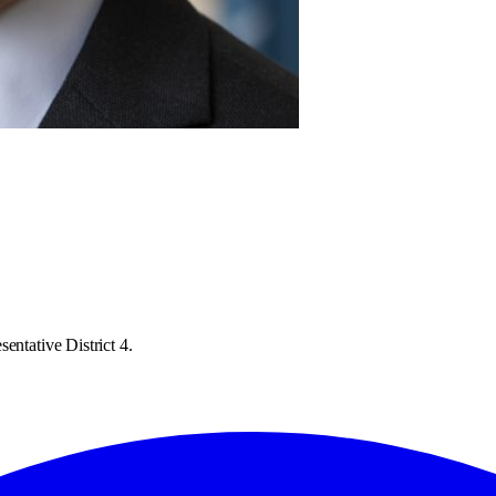
entative District 4.