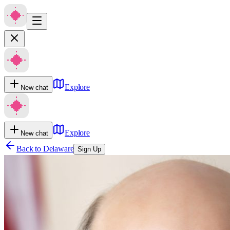
Explore
New chat
Explore
New chat
Back to
Delaware
Sign Up