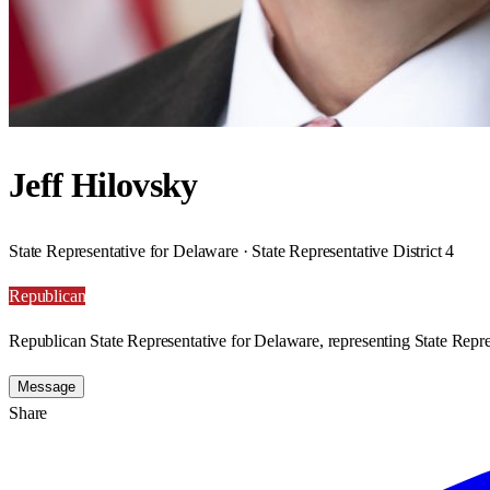
Jeff Hilovsky
State Representative for Delaware · State Representative District 4
Republican
Republican State Representative for Delaware, representing State Repres
Message
Share