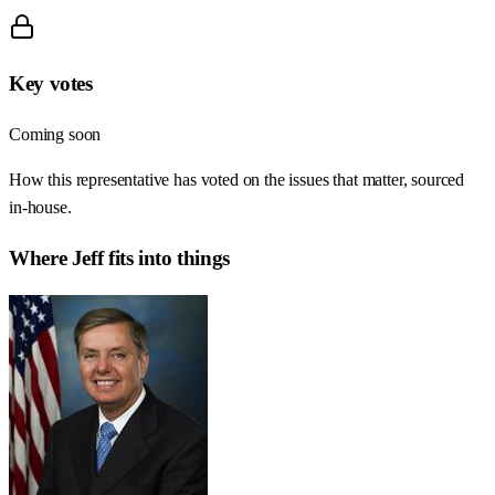
Key votes
Coming soon
How this representative has voted on the issues that matter, sourced
in-house.
Where
Jeff
fits into things