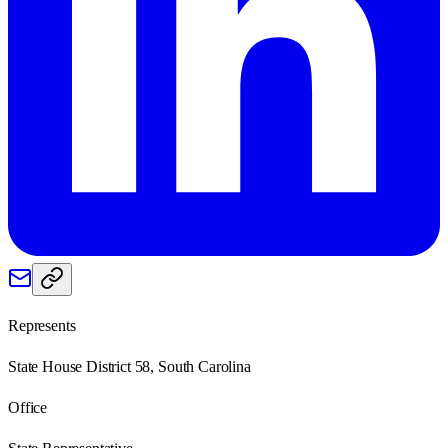
Represents
State House District 58, South Carolina
Office