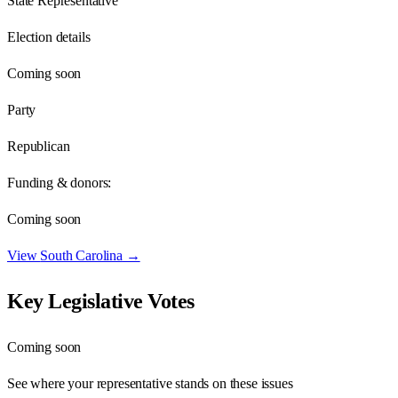
State Representative
Election details
Coming soon
Party
Republican
Funding & donors:
Coming soon
View
South Carolina
→
Key Legislative Votes
Coming soon
See where your representative stands on these issues