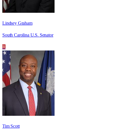
Lindsey Graham
South Carolina U.S. Senator
R
Tim Scott