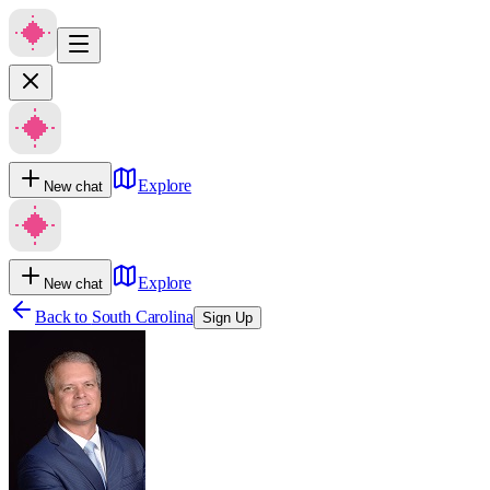
Explore
New chat
Explore
New chat
Back to
South Carolina
Sign Up