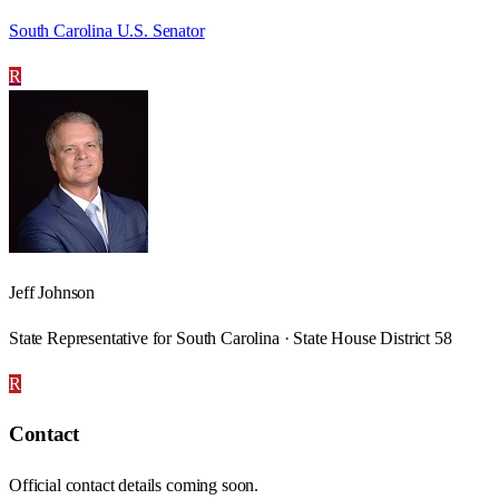
South Carolina U.S. Senator
R
Jeff Johnson
State Representative for South Carolina · State House District 58
R
Contact
Official contact details coming soon.