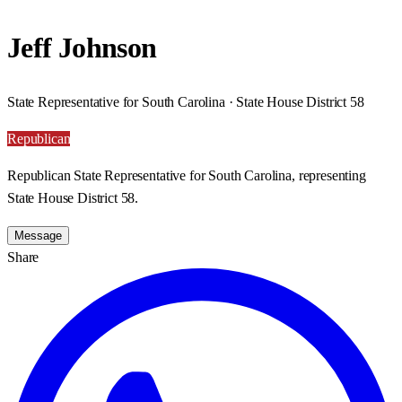
Jeff Johnson
State Representative for South Carolina · State House District 58
Republican
Republican State Representative for South Carolina, representing
State House District 58.
Message
Share