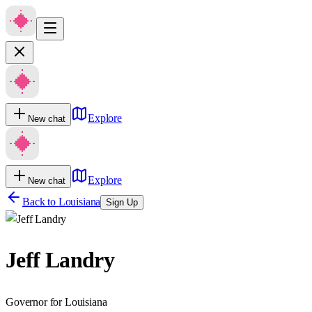
Explore
New chat
Explore
New chat
Back to
Louisiana
Sign Up
Jeff Landry
Governor for Louisiana