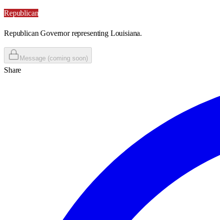
Republican
Republican Governor representing Louisiana.
Message (coming soon)
Share