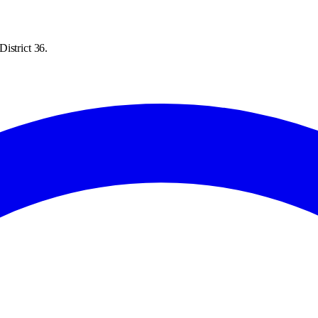
istrict 36.