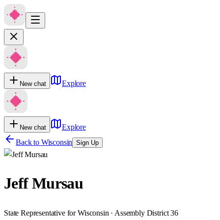
Explore
New chat
Explore
New chat
Back to
Wisconsin
Sign Up
Jeff Mursau
State Representative for Wisconsin · Assembly District 36