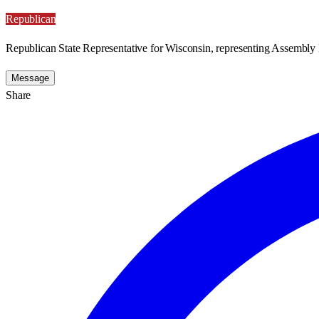
Republican
Republican State Representative for Wisconsin, representing Assembly D
Message
Share