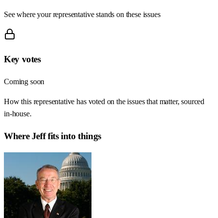
See where your representative stands on these issues
Key votes
Coming soon
How this representative has voted on the issues that matter, sourced
in-house.
Where
Jeff
fits into things