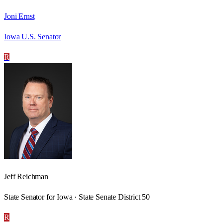
Joni Ernst
Iowa U.S. Senator
R
Jeff Reichman
State Senator for Iowa · State Senate District 50
R