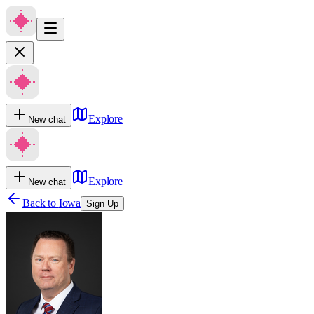
Explore
New chat
Explore
New chat
Back to
Iowa
Sign Up