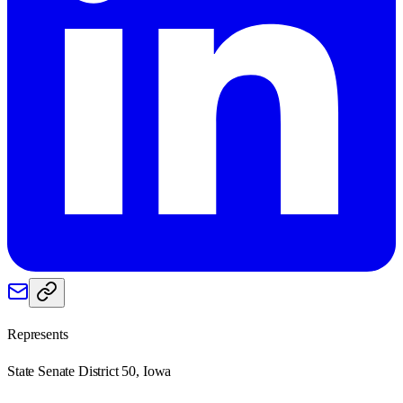
Represents
State Senate District 50, Iowa