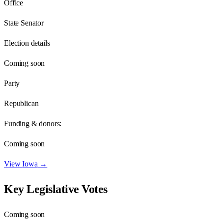
Office
State Senator
Election details
Coming soon
Party
Republican
Funding & donors:
Coming soon
View
Iowa
→
Key Legislative Votes
Coming soon