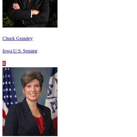
Chuck Grassley
Iowa U.S. Senator
R