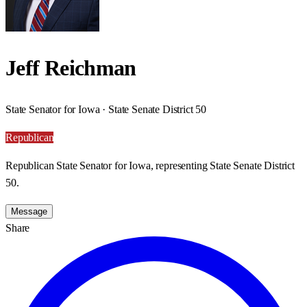
Jeff Reichman
State Senator for Iowa · State Senate District 50
Republican
Republican State Senator for Iowa, representing State Senate District
50.
Message
Share