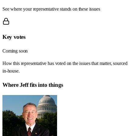
See where your representative stands on these issues
Key votes
Coming soon
How this representative has voted on the issues that matter, sourced
in-house.
Where
Jeff
fits into things