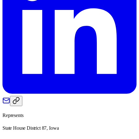
Represents
State House District 87, Iowa