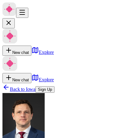
Explore
New chat
Explore
New chat
Back to
Iowa
Sign Up