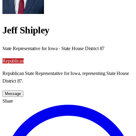
Jeff Shipley
State Representative for Iowa · State House District 87
Republican
Republican State Representative for Iowa, representing State House
District 87.
Message
Share