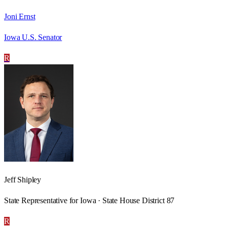
Joni Ernst
Iowa U.S. Senator
R
Jeff Shipley
State Representative for Iowa · State House District 87
R