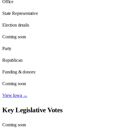
Office
State Representative
Election details
Coming soon
Party
Republican
Funding & donors:
Coming soon
View
Iowa
→
Key Legislative Votes
Coming soon