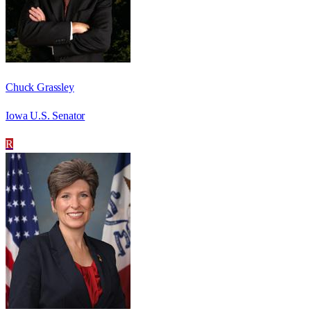
Chuck Grassley
Iowa U.S. Senator
R