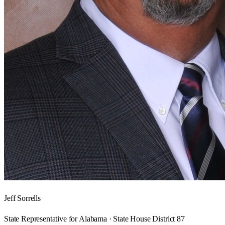
Jeff Sorrells
State Representative for Alabama · State House District 87