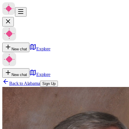
Explore
New chat
Explore
New chat
Back to
Alabama
Sign Up