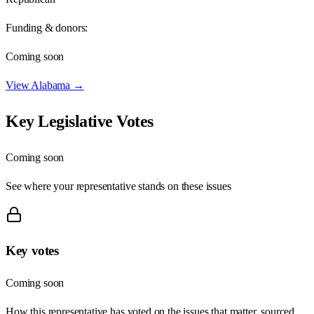
Funding & donors:
Coming soon
View
Alabama
→
Key Legislative Votes
Coming soon
See where your representative stands on these issues
Key votes
Coming soon
How this representative has voted on the issues that matter, sourced