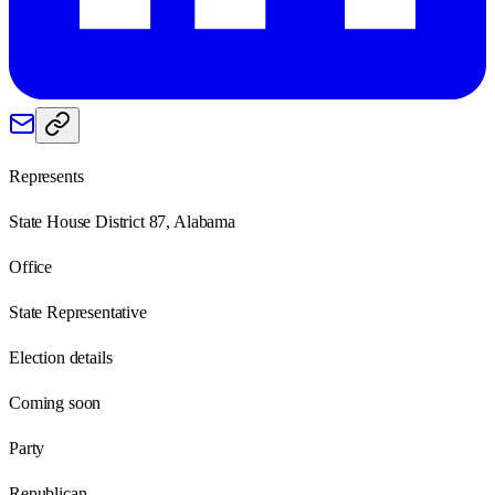
Represents
State House District 87, Alabama
Office
State Representative
Election details
Coming soon
Party
Republican