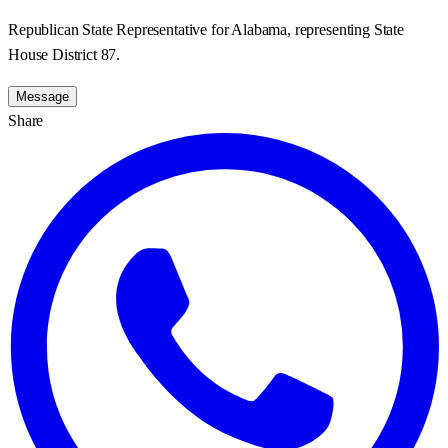
Republican State Representative for Alabama, representing State
House District 87.
Message
Share