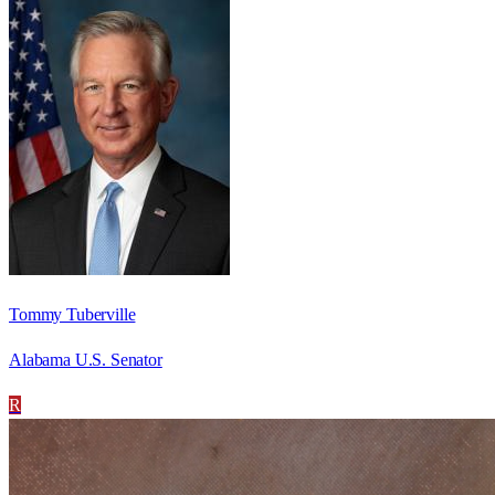
Tommy Tuberville
Alabama U.S. Senator
R