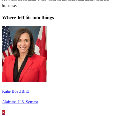
in-house.
Where
Jeff
fits into things
Katie Boyd Britt
Alabama U.S. Senator
R