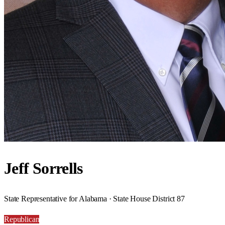
Jeff Sorrells
State Representative for Alabama · State House District 87
Republican