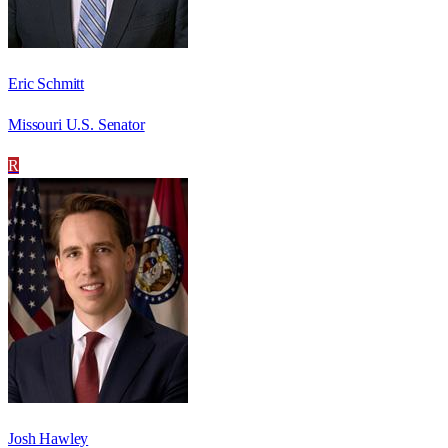
Eric Schmitt
Missouri U.S. Senator
R
Josh Hawley