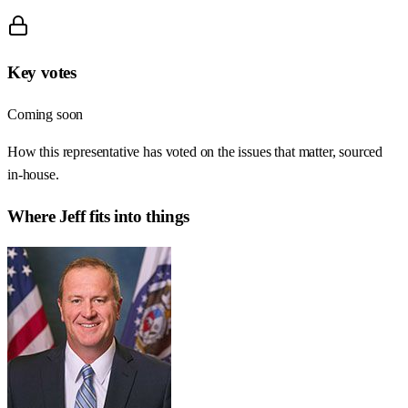
Key votes
Coming soon
How this representative has voted on the issues that matter, sourced
in-house.
Where
Jeff
fits into things