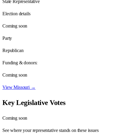
State Representative
Election details
Coming soon
Party
Republican
Funding & donors:
Coming soon
View
Missouri
→
Key Legislative Votes
Coming soon
See where your representative stands on these issues