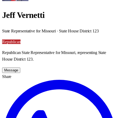
Jeff Vernetti
State Representative for Missouri · State House District 123
Republican
Republican State Representative for Missouri, representing State
House District 123.
Message
Share