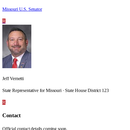
Missouri U.S. Senator
R
Jeff Vernetti
State Representative for Missouri · State House District 123
R
Contact
Official contact details coming soon.