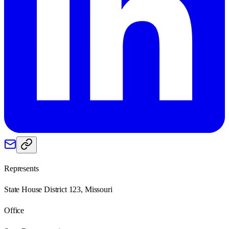
Represents
State House District 123, Missouri
Office