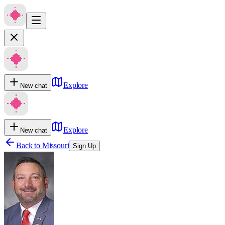
Explore
New chat
Explore
New chat
Back to
Missouri
Sign Up