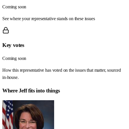
Coming soon
See where your representative stands on these issues
Key votes
Coming soon
How this representative has voted on the issues that matter, sourced
in-house.
Where
Jeff
fits into things