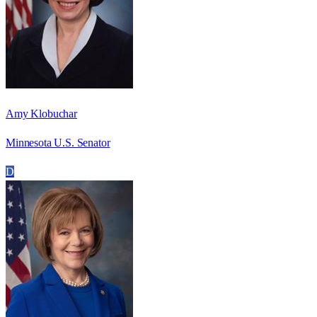
Amy Klobuchar
Minnesota U.S. Senator
D