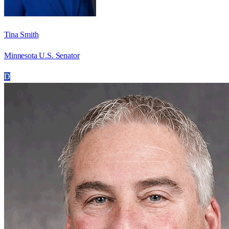
Tina Smith
Minnesota U.S. Senator
D