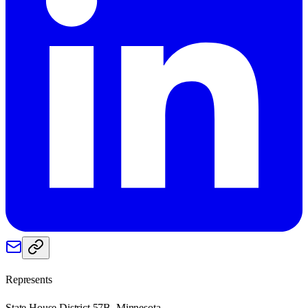
Represents
State House District 57B, Minnesota