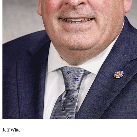
Jeff Witte