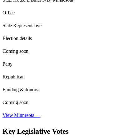
Office
State Representative
Election details
Coming soon
Party
Republican
Funding & donors:
Coming soon
View
Minnesota
→
Key Legislative Votes