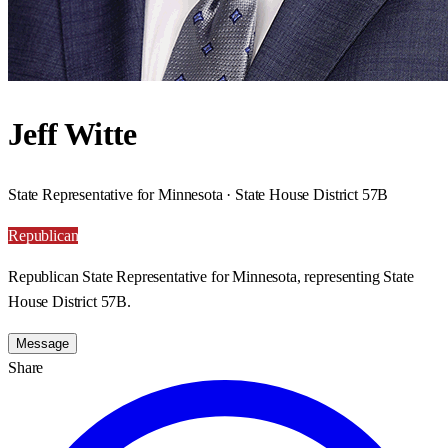
Jeff Witte
State Representative for Minnesota · State House District 57B
Republican
Republican State Representative for Minnesota, representing State
House District 57B.
Message
Share