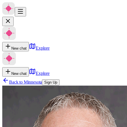
Explore
New chat
Explore
New chat
Back to
Minnesota
Sign Up