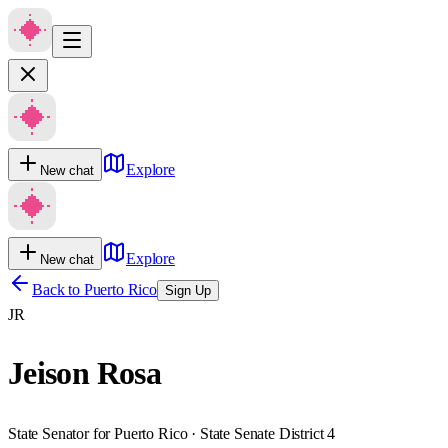
Explore
New chat
Explore
New chat
Back to
Puerto Rico
Sign Up
JR
Jeison Rosa
State Senator for Puerto Rico · State Senate District 4