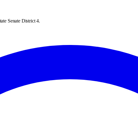
ate Senate District 4.