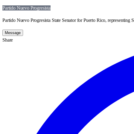
Partido Nuevo Progresista
Partido Nuevo Progresista State Senator for Puerto Rico, representing St
Message
Share