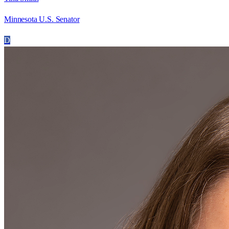
Minnesota U.S. Senator
D