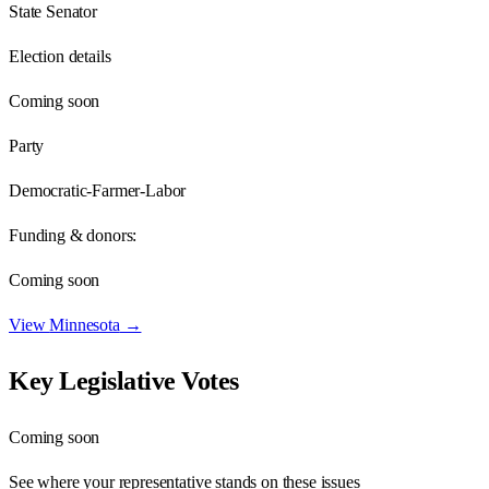
State Senator
Election details
Coming soon
Party
Democratic-Farmer-Labor
Funding & donors:
Coming soon
View
Minnesota
→
Key Legislative Votes
Coming soon
See where your representative stands on these issues