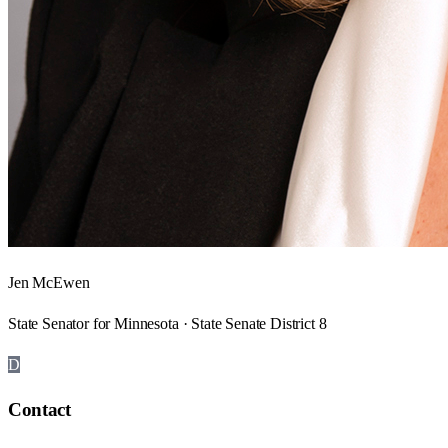
Jen McEwen
State Senator for Minnesota · State Senate District 8
D
Contact