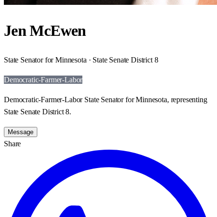
Jen McEwen
State Senator for Minnesota · State Senate District 8
Democratic-Farmer-Labor
Democratic-Farmer-Labor State Senator for Minnesota, representing
State Senate District 8.
Message
Share