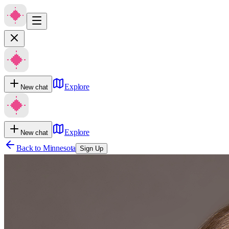
Explore
New chat
Explore
New chat
Back to
Minnesota
Sign Up