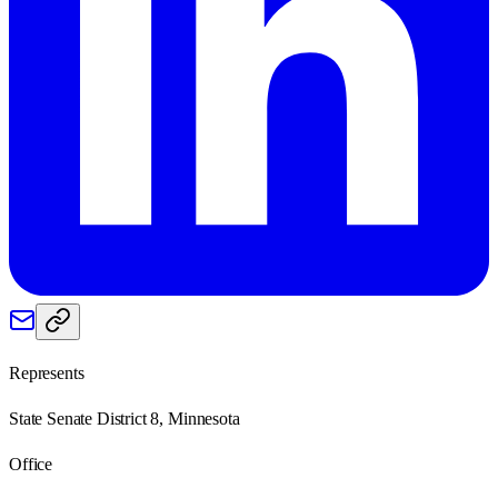
Represents
State Senate District 8, Minnesota
Office