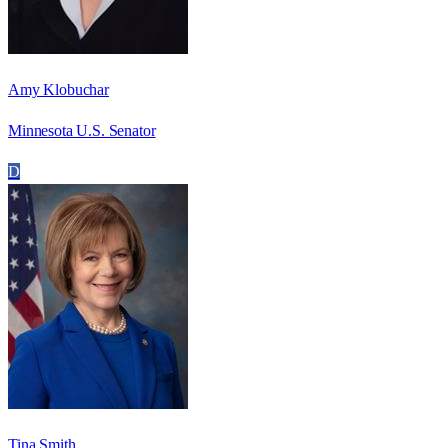
Amy Klobuchar
Minnesota U.S. Senator
D
Tina Smith