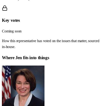
Key votes
Coming soon
How this representative has voted on the issues that matter, sourced
in-house.
Where
Jen
fits into things