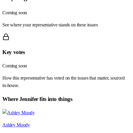
Coming soon
See where your representative stands on these issues
Key votes
Coming soon
How this representative has voted on the issues that matter, sourced
in-house.
Where
Jennifer
fits into things
Ashley Moody