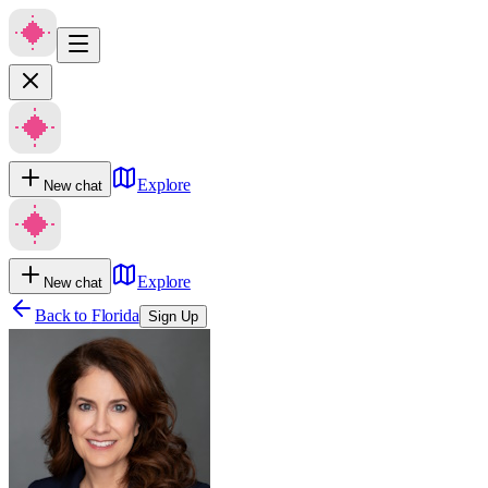
Explore
New chat
Explore
New chat
Back to
Florida
Sign Up