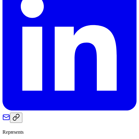
Represents