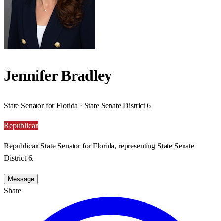
Jennifer Bradley
State Senator for Florida · State Senate District 6
Republican
Republican State Senator for Florida, representing State Senate
District 6.
Message
Share