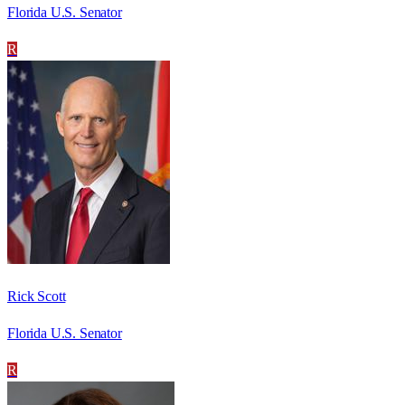
Florida U.S. Senator
R
Rick Scott
Florida U.S. Senator
R