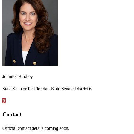
Jennifer Bradley
State Senator for Florida · State Senate District 6
R
Contact
Official contact details coming soon.