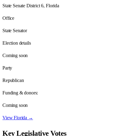
State Senate District 6, Florida
Office
State Senator
Election details
Coming soon
Party
Republican
Funding & donors:
Coming soon
View
Florida
→
Key Legislative Votes