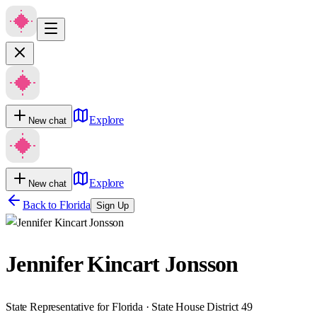
Explore
New chat
Explore
New chat
Back to
Florida
Sign Up
Jennifer Kincart Jonsson
State Representative for Florida · State House District 49