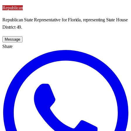
Republican
Republican State Representative for Florida, representing State House
District 49.
Message
Share