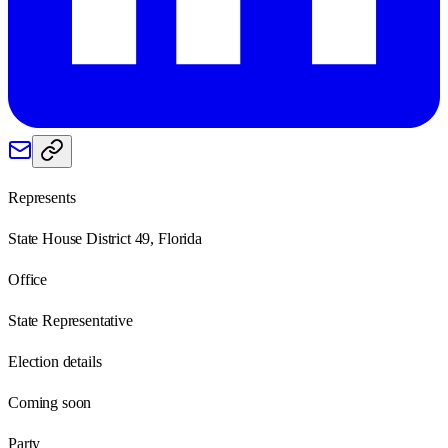
Represents
State House District 49, Florida
Office
State Representative
Election details
Coming soon
Party