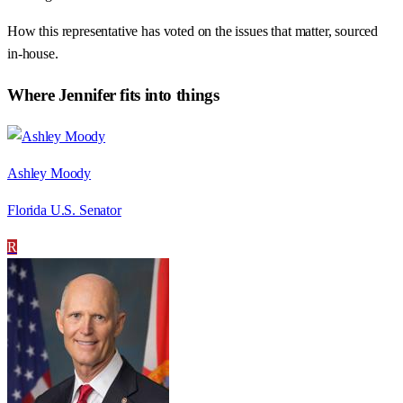
How this representative has voted on the issues that matter, sourced
in-house.
Where
Jennifer
fits into things
Ashley Moody
Florida U.S. Senator
R