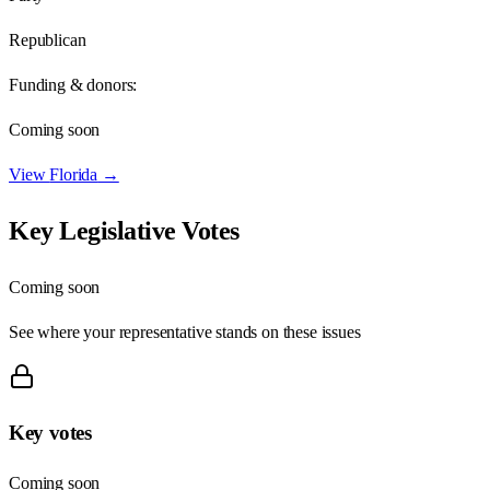
Republican
Funding & donors:
Coming soon
View
Florida
→
Key Legislative Votes
Coming soon
See where your representative stands on these issues
Key votes
Coming soon