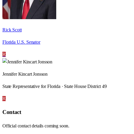
Rick Scott
Florida U.S. Senator
R
Jennifer Kincart Jonsson
State Representative for Florida · State House District 49
R
Contact
Official contact details coming soon.