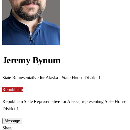
Jeremy Bynum
State Representative for Alaska · State House District 1
Republican
Republican State Representative for Alaska, representing State House
District 1.
Message
Share