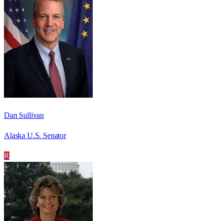
Dan Sullivan
Alaska U.S. Senator
R