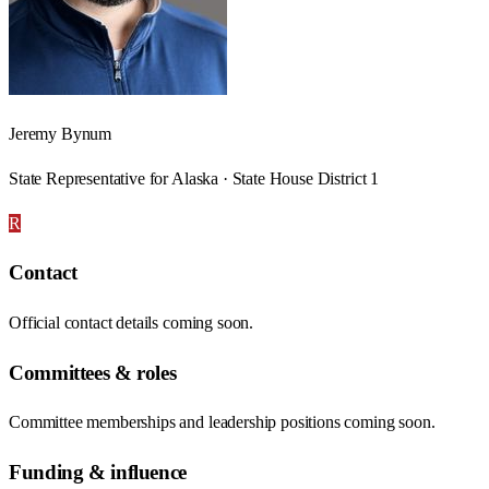
Jeremy Bynum
State Representative for Alaska · State House District 1
R
Contact
Official contact details coming soon.
Committees & roles
Committee memberships and leadership positions coming soon.
Funding & influence