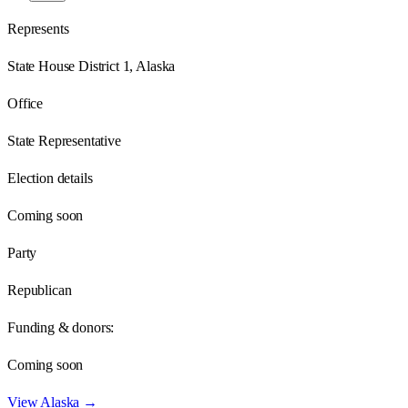
Represents
State House District 1, Alaska
Office
State Representative
Election details
Coming soon
Party
Republican
Funding & donors:
Coming soon
View
Alaska
→