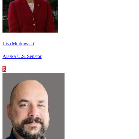
Lisa Murkowski
Alaska U.S. Senator
R