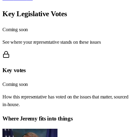
Key Legislative Votes
Coming soon
See where your representative stands on these issues
Key votes
Coming soon
How this representative has voted on the issues that matter, sourced
in-house.
Where
Jeremy
fits into things