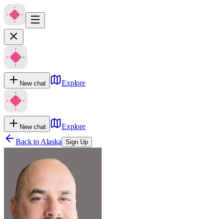
Explore
New chat
Explore
New chat
Back to
Alaska
Sign Up