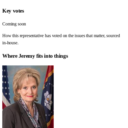
Key votes
Coming soon
How this representative has voted on the issues that matter, sourced
in-house.
Where
Jeremy
fits into things