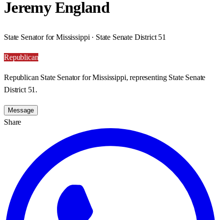
Jeremy England
State Senator for Mississippi · State Senate District 51
Republican
Republican State Senator for Mississippi, representing State Senate
District 51.
Message
Share