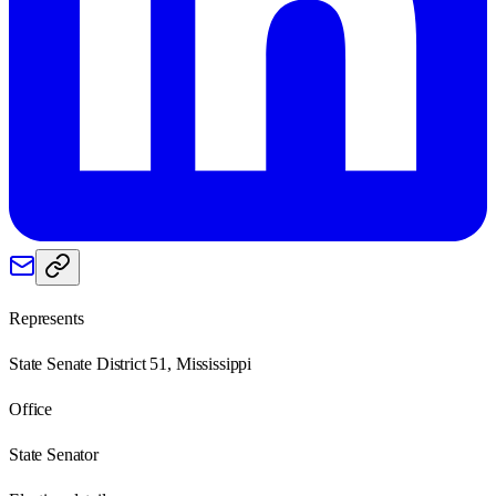
Represents
State Senate District 51, Mississippi
Office
State Senator