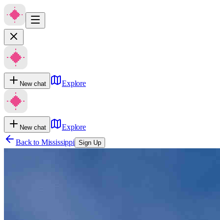
Explore
New chat
Explore
New chat
Back to
Mississippi
Sign Up