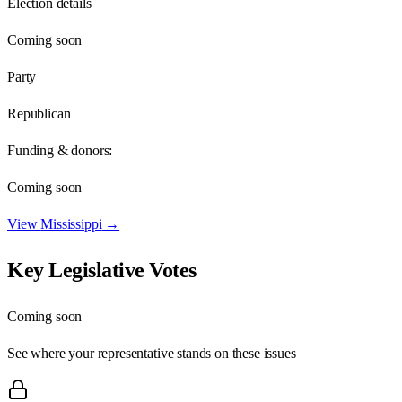
Election details
Coming soon
Party
Republican
Funding & donors:
Coming soon
View
Mississippi
→
Key Legislative Votes
Coming soon
See where your representative stands on these issues