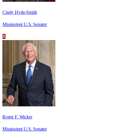
Cindy Hyde-Smith
Mississippi U.S. Senator
R
Roger F. Wicker
Mississippi U.S. Senator