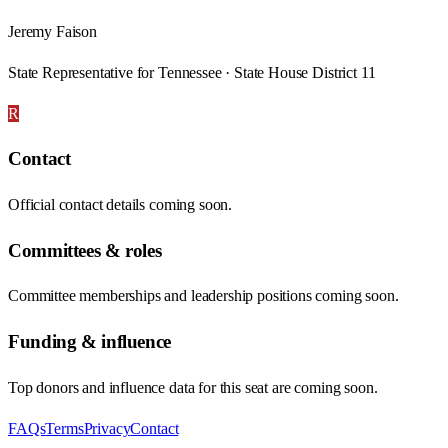
Jeremy Faison
State Representative for Tennessee · State House District 11
R
Contact
Official contact details coming soon.
Committees & roles
Committee memberships and leadership positions coming soon.
Funding & influence
Top donors and influence data for this seat are coming soon.
FAQs
Terms
Privacy
Contact