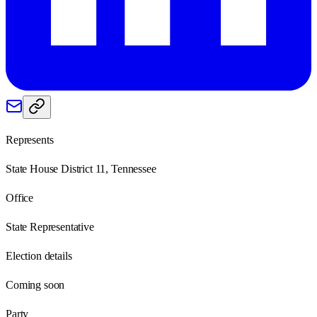
Represents
State House District 11, Tennessee
Office
State Representative
Election details
Coming soon
Party