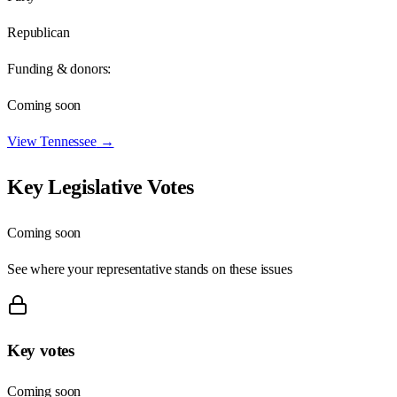
Republican
Funding & donors:
Coming soon
View
Tennessee
→
Key Legislative Votes
Coming soon
See where your representative stands on these issues
Key votes
Coming soon