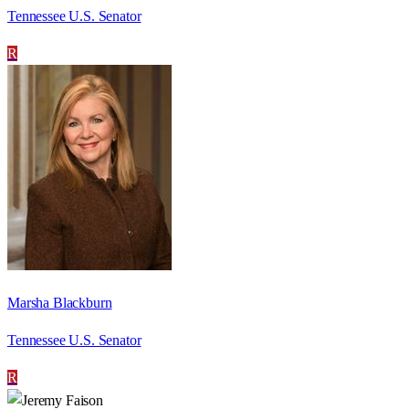
Tennessee U.S. Senator
R
Marsha Blackburn
Tennessee U.S. Senator
R