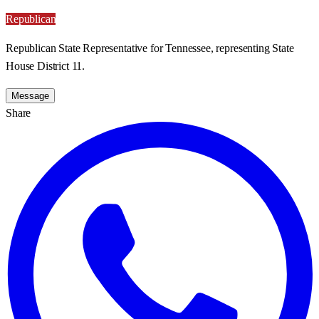
Republican
Republican State Representative for Tennessee, representing State
House District 11.
Message
Share