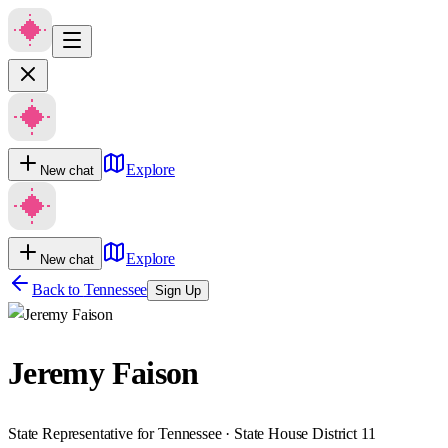
Explore
New chat
Explore
New chat
Back to
Tennessee
Sign Up
Jeremy Faison
State Representative for Tennessee · State House District 11