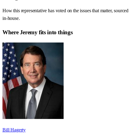
How this representative has voted on the issues that matter, sourced
in-house.
Where
Jeremy
fits into things
Bill Hagerty