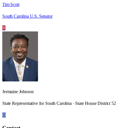
Tim Scott
South Carolina U.S. Senator
R
Jermaine Johnson
State Representative for South Carolina · State House District 52
D
Contact