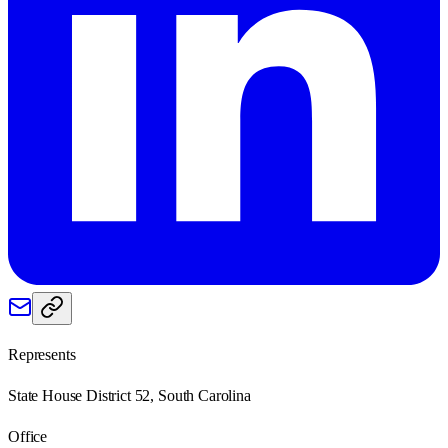
Represents
State House District 52, South Carolina
Office