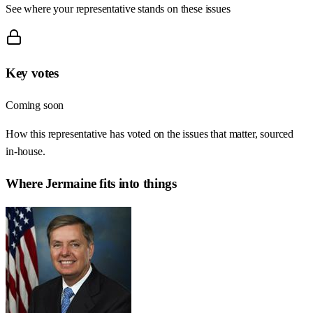
See where your representative stands on these issues
Key votes
Coming soon
How this representative has voted on the issues that matter, sourced
in-house.
Where
Jermaine
fits into things