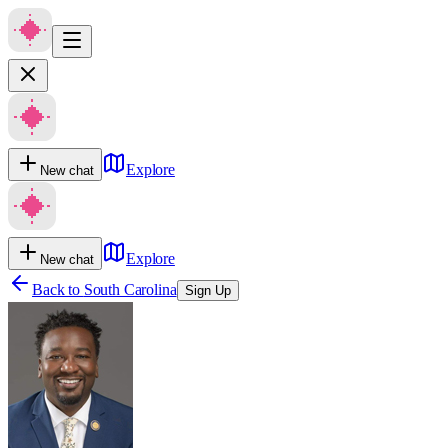
Explore
New chat
Explore
New chat
Back to
South Carolina
Sign Up