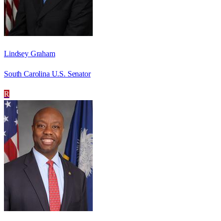
Lindsey Graham
South Carolina U.S. Senator
R