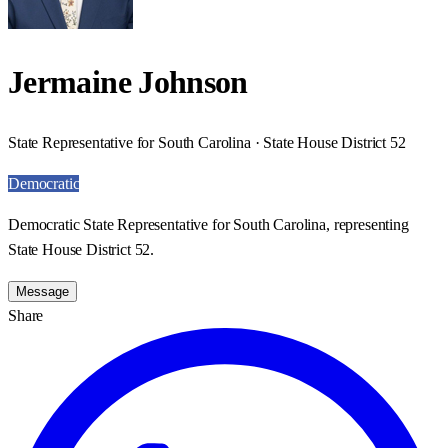
Jermaine Johnson
State Representative for South Carolina · State House District 52
Democratic
Democratic State Representative for South Carolina, representing
State House District 52.
Message
Share