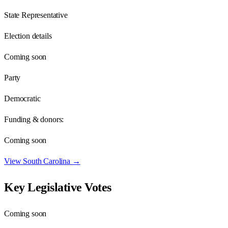
State Representative
Election details
Coming soon
Party
Democratic
Funding & donors:
Coming soon
View
South Carolina
→
Key Legislative Votes
Coming soon