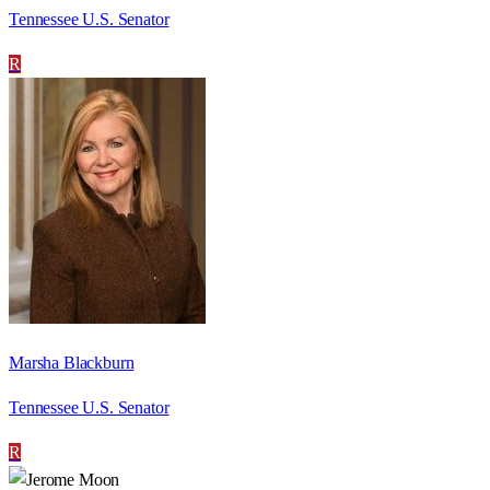
Tennessee U.S. Senator
R
Marsha Blackburn
Tennessee U.S. Senator
R