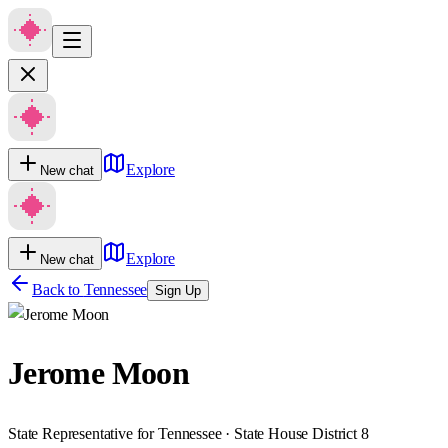
Explore
New chat
Explore
New chat
Back to
Tennessee
Sign Up
Jerome Moon
State Representative for Tennessee · State House District 8