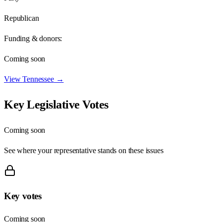
Republican
Funding & donors:
Coming soon
View
Tennessee
→
Key Legislative Votes
Coming soon
See where your representative stands on these issues
Key votes
Coming soon