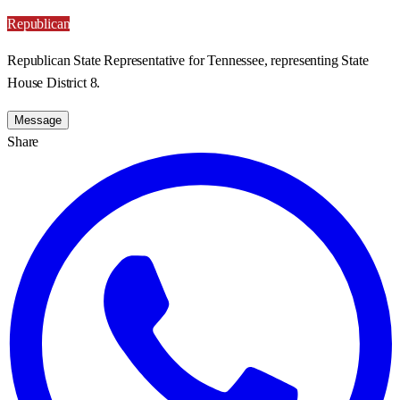
Republican
Republican State Representative for Tennessee, representing State
House District 8.
Message
Share