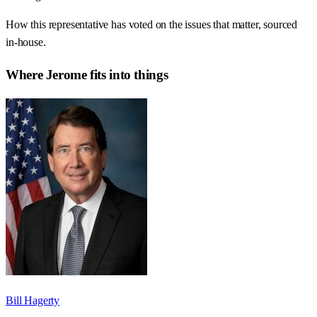
How this representative has voted on the issues that matter, sourced
in-house.
Where
Jerome
fits into things
Bill Hagerty