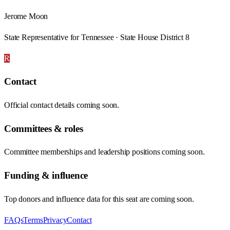
Jerome Moon
State Representative for Tennessee · State House District 8
R
Contact
Official contact details coming soon.
Committees & roles
Committee memberships and leadership positions coming soon.
Funding & influence
Top donors and influence data for this seat are coming soon.
FAQs
Terms
Privacy
Contact