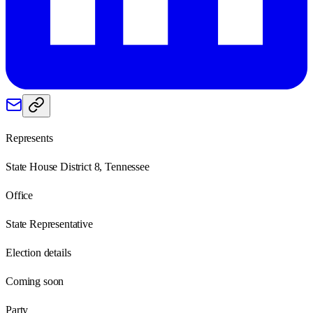
Represents
State House District 8, Tennessee
Office
State Representative
Election details
Coming soon
Party