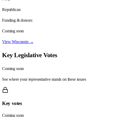
Republican
Funding & donors:
Coming soon
View
Wisconsin
→
Key Legislative Votes
Coming soon
See where your representative stands on these issues
Key votes
Coming soon