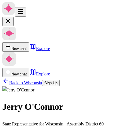
Explore
New chat
Explore
New chat
Back to
Wisconsin
Sign Up
Jerry O'Connor
State Representative for Wisconsin · Assembly District 60