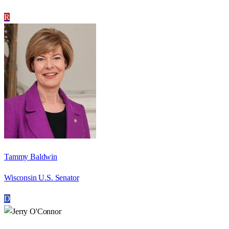
R
Tammy Baldwin
Wisconsin U.S. Senator
D