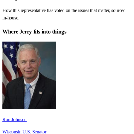
How this representative has voted on the issues that matter, sourced
in-house.
Where
Jerry
fits into things
Ron Johnson
Wisconsin U.S. Senator