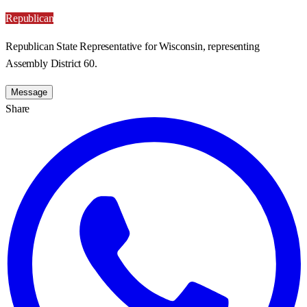
Republican
Republican State Representative for Wisconsin, representing
Assembly District 60.
Message
Share