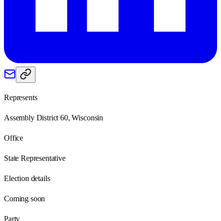
Represents
Assembly District 60, Wisconsin
Office
State Representative
Election details
Coming soon
Party