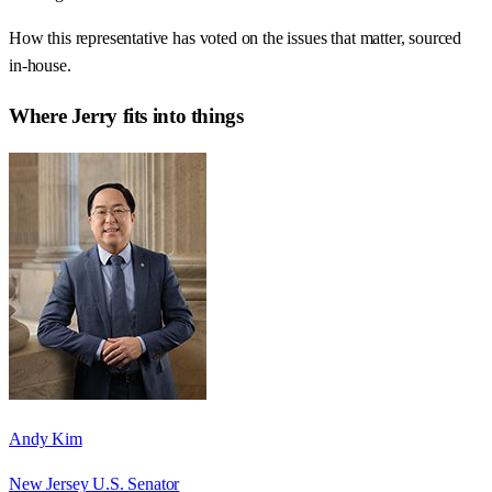
How this representative has voted on the issues that matter, sourced
in-house.
Where
Jerry
fits into things
Andy Kim
New Jersey U.S. Senator