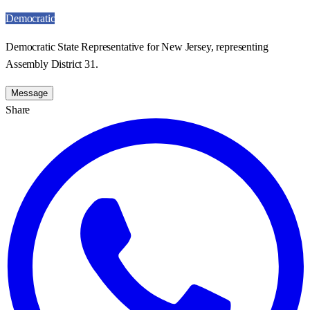
Democratic
Democratic State Representative for New Jersey, representing
Assembly District 31.
Message
Share