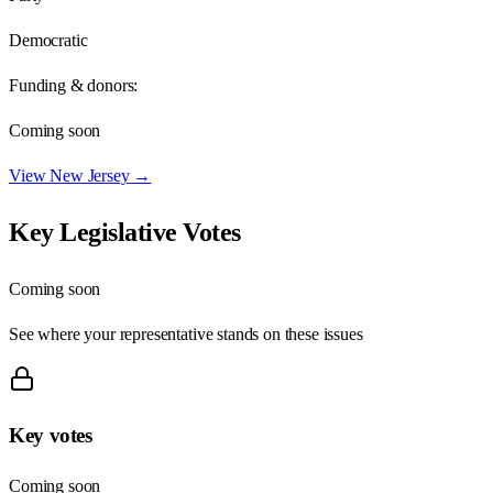
Democratic
Funding & donors:
Coming soon
View
New Jersey
→
Key Legislative Votes
Coming soon
See where your representative stands on these issues
Key votes
Coming soon