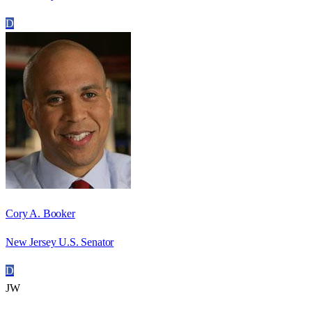
D
Cory A. Booker
New Jersey U.S. Senator
D
JW