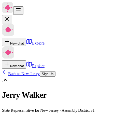
Explore
New chat
Explore
New chat
Back to
New Jersey
Sign Up
JW
Jerry Walker
State Representative for New Jersey · Assembly District 31