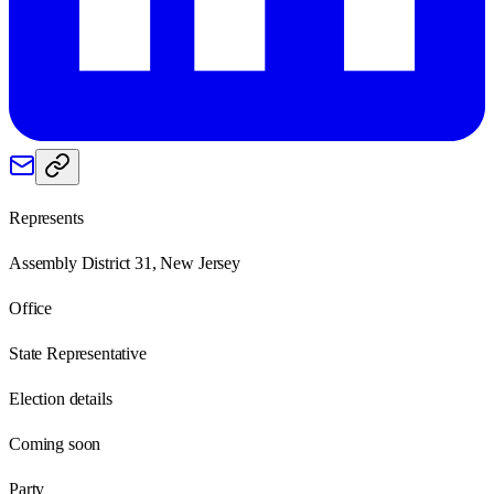
Represents
Assembly District 31, New Jersey
Office
State Representative
Election details
Coming soon
Party