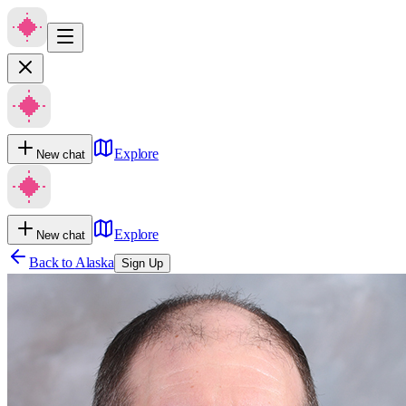
Explore
New chat
Explore
New chat
Back to
Alaska
Sign Up