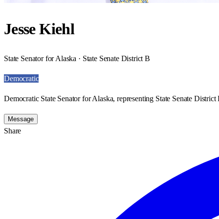
Jesse Kiehl
State Senator for Alaska · State Senate District B
Democratic
Democratic State Senator for Alaska, representing State Senate District 
Message
Share