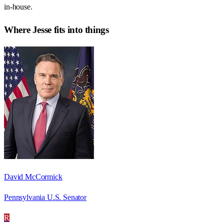
in-house.
Where
Jesse
fits into things
David McCormick
Pennsylvania U.S. Senator
R