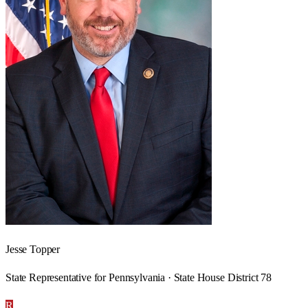
Jesse Topper
State Representative for Pennsylvania · State House District 78
R