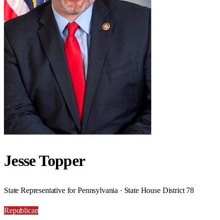
Jesse Topper
State Representative for Pennsylvania · State House District 78
Republican