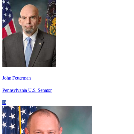
John Fetterman
Pennsylvania U.S. Senator
D