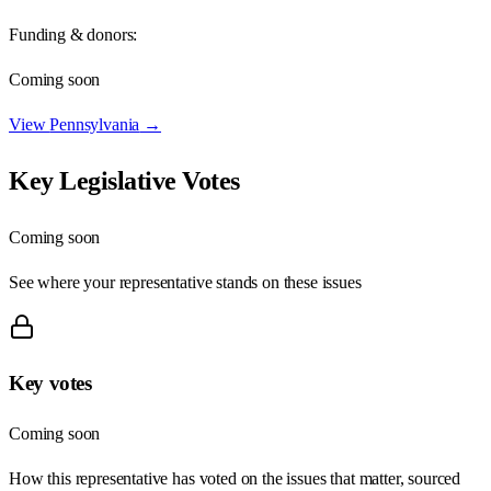
Funding & donors:
Coming soon
View
Pennsylvania
→
Key Legislative Votes
Coming soon
See where your representative stands on these issues
Key votes
Coming soon
How this representative has voted on the issues that matter, sourced