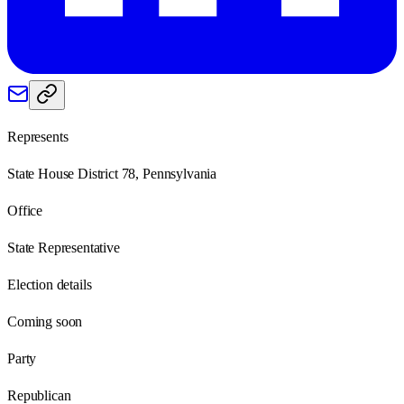
Represents
State House District 78, Pennsylvania
Office
State Representative
Election details
Coming soon
Party
Republican