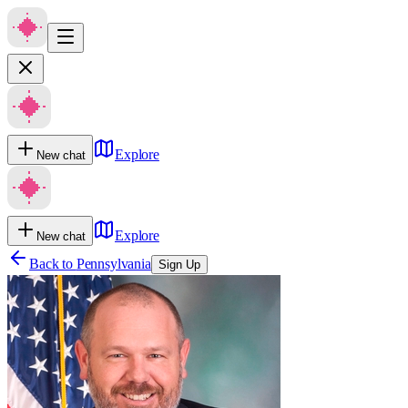
Explore
New chat
Explore
New chat
Back to
Pennsylvania
Sign Up