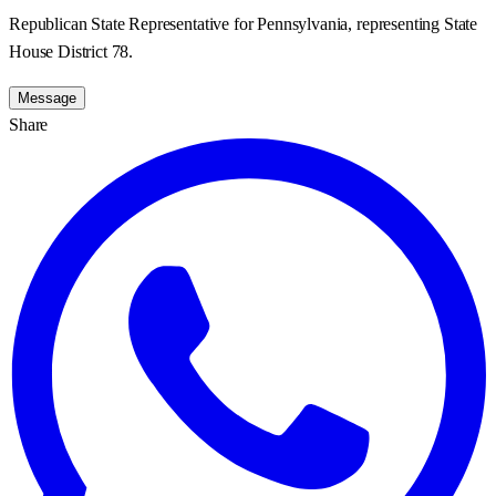
Republican State Representative for Pennsylvania, representing State
House District 78.
Message
Share