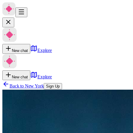
Explore
New chat
Explore
New chat
Back to
New York
Sign Up