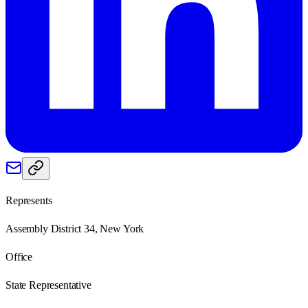
Represents
Assembly District 34, New York
Office
State Representative