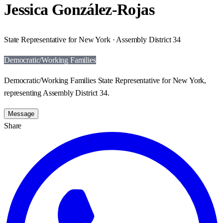
Jessica González-Rojas
State Representative for New York · Assembly District 34
Democratic/Working Families
Democratic/Working Families State Representative for New York,
representing Assembly District 34.
Message
Share