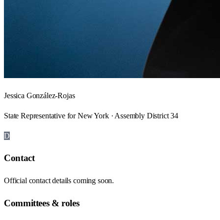
Jessica González-Rojas
State Representative for New York · Assembly District 34
D
Contact
Official contact details coming soon.
Committees & roles