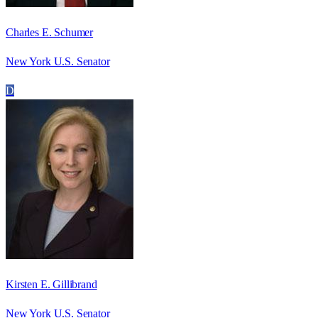
Charles E. Schumer
New York U.S. Senator
D
Kirsten E. Gillibrand
New York U.S. Senator