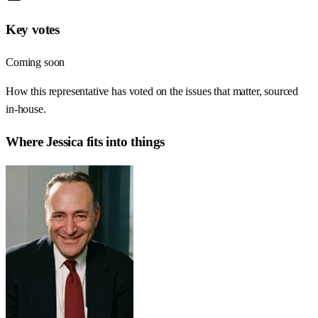
Key votes
Coming soon
How this representative has voted on the issues that matter, sourced
in-house.
Where
Jessica
fits into things