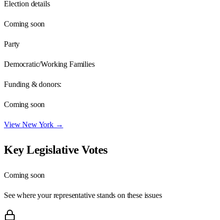
Election details
Coming soon
Party
Democratic/Working Families
Funding & donors:
Coming soon
View
New York
→
Key Legislative Votes
Coming soon
See where your representative stands on these issues