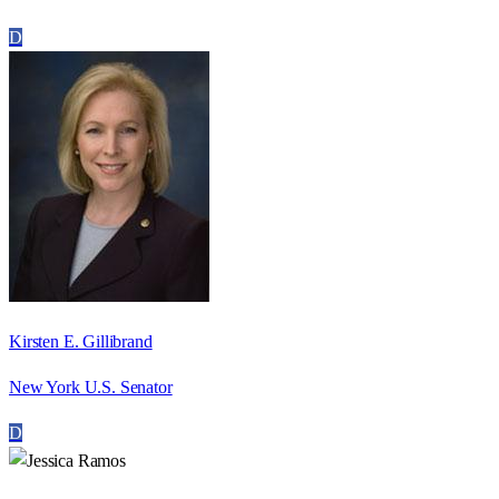
D
Kirsten E. Gillibrand
New York U.S. Senator
D