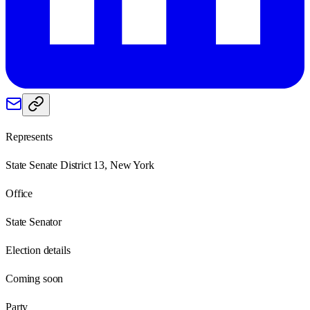
Represents
State Senate District 13, New York
Office
State Senator
Election details
Coming soon
Party