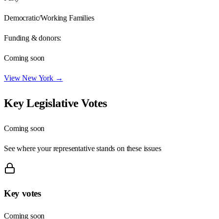
Democratic/Working Families
Funding & donors:
Coming soon
View
New York
→
Key Legislative Votes
Coming soon
See where your representative stands on these issues
Key votes
Coming soon