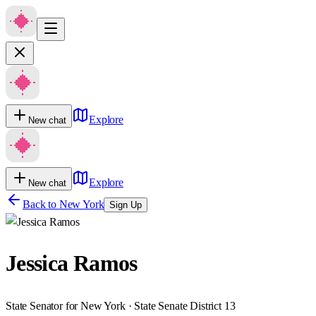
Explore
New chat
Explore
New chat
Back to
New York
Sign Up
Jessica Ramos
State Senator for New York · State Senate District 13