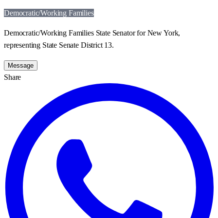
Democratic/Working Families
Democratic/Working Families State Senator for New York,
representing State Senate District 13.
Message
Share