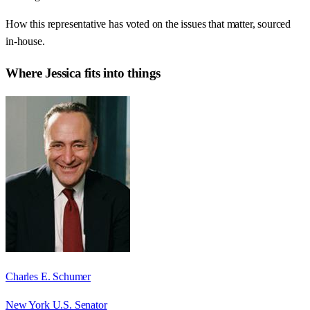
How this representative has voted on the issues that matter, sourced
in-house.
Where
Jessica
fits into things
Charles E. Schumer
New York U.S. Senator