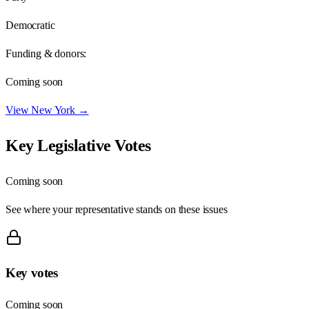
Democratic
Funding & donors:
Coming soon
View
New York
→
Key Legislative Votes
Coming soon
See where your representative stands on these issues
Key votes
Coming soon