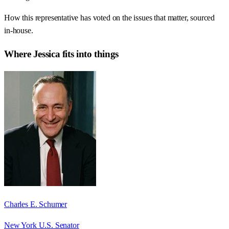
How this representative has voted on the issues that matter, sourced
in-house.
Where
Jessica
fits into things
Charles E. Schumer
New York U.S. Senator