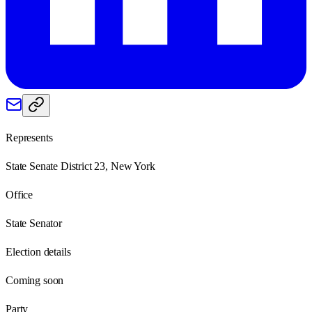
Represents
State Senate District 23, New York
Office
State Senator
Election details
Coming soon
Party