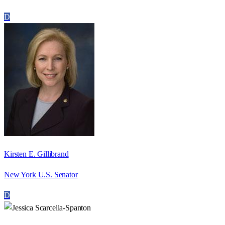
D
Kirsten E. Gillibrand
New York U.S. Senator
D