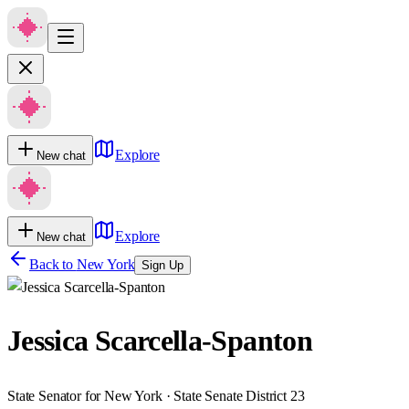
Explore
New chat
Explore
New chat
Back to
New York
Sign Up
Jessica Scarcella-Spanton
State Senator for New York · State Senate District 23