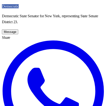
Democratic
Democratic State Senator for New York, representing State Senate
District 23.
Message
Share