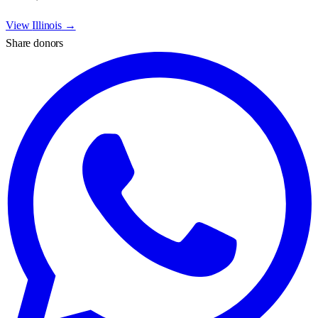
View
Illinois
→
Share donors