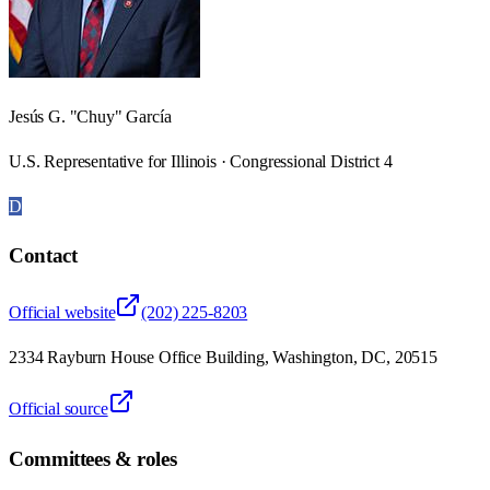
Jesús G. "Chuy" García
U.S. Representative for Illinois · Congressional District 4
D
Contact
Official website
(202) 225-8203
2334 Rayburn House Office Building, Washington, DC, 20515
Official source
Committees & roles