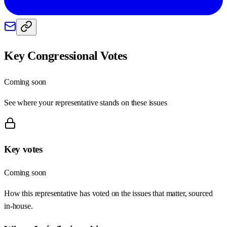
Key Congressional Votes
Coming soon
See where your representative stands on these issues
Key votes
Coming soon
How this representative has voted on the issues that matter, sourced
in-house.