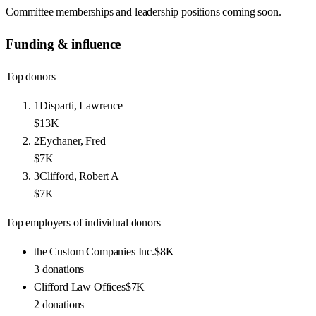
Committee memberships and leadership positions coming soon.
Funding & influence
Top donors
1
Disparti, Lawrence
$13K
2
Eychaner, Fred
$7K
3
Clifford, Robert A
$7K
Top employers of individual donors
the Custom Companies Inc.
$8K
3
donations
Clifford Law Offices
$7K
2
donations