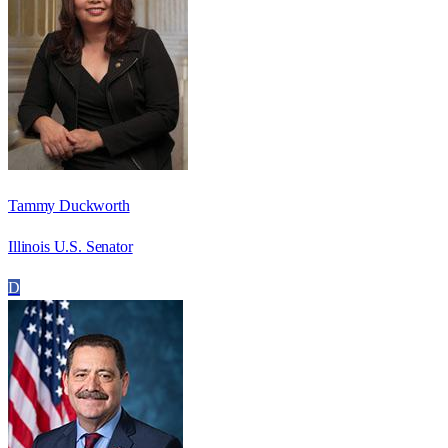
Tammy Duckworth
Illinois U.S. Senator
D