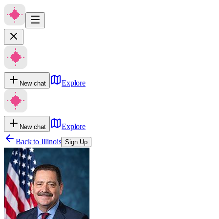
Explore
New chat
Explore
New chat
Back to
Illinois
Sign Up