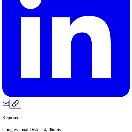
Represents
Congressional District 4, Illinois