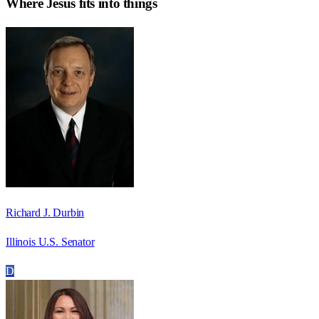
Where
Jesús
fits into things
Richard J. Durbin
Illinois U.S. Senator
D