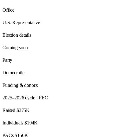
Office
U.S. Representative
Election details
Coming soon
Party
Democratic
Funding & donors:
2025–2026
cycle · FEC
Raised
$375K
Individuals
$194K
PACs
$156K