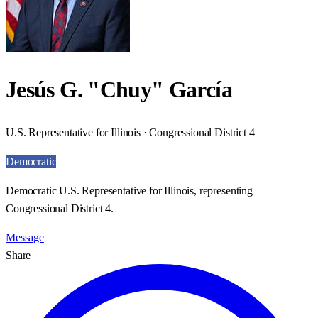
Jesús G. "Chuy" García
U.S. Representative for Illinois · Congressional District 4
Democratic
Democratic U.S. Representative for Illinois, representing
Congressional District 4.
Message
Share