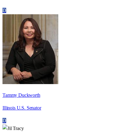
D
Tammy Duckworth
Illinois U.S. Senator
D