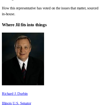
How this representative has voted on the issues that matter, sourced
in-house.
Where
Jil
fits into things
Richard J. Durbin
Illinois U.S. Senator