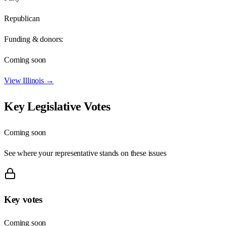
Republican
Funding & donors:
Coming soon
View
Illinois
→
Key Legislative Votes
Coming soon
See where your representative stands on these issues
Key votes
Coming soon