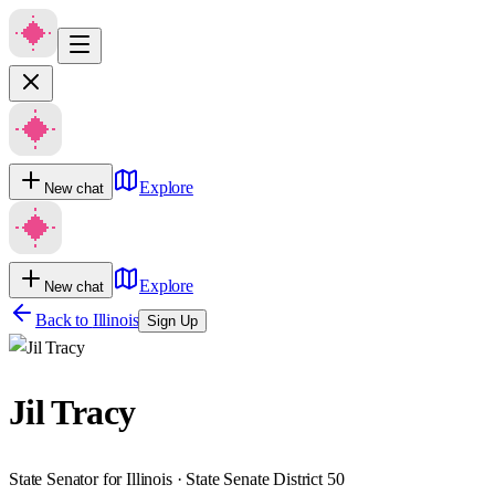
Explore
New chat
Explore
New chat
Back to
Illinois
Sign Up
Jil Tracy
State Senator for Illinois · State Senate District 50