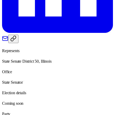
Represents
State Senate District 50, Illinois
Office
State Senator
Election details
Coming soon
Party