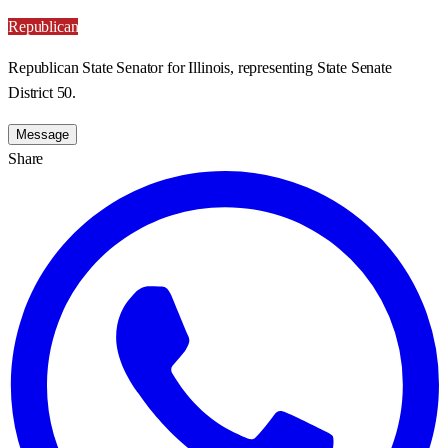
Republican
Republican State Senator for Illinois, representing State Senate
District 50.
Message
Share