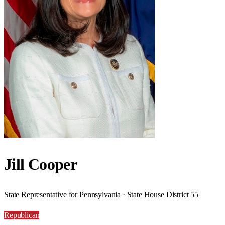
Jill Cooper
State Representative for Pennsylvania · State House District 55
Republican