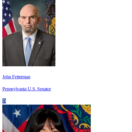
John Fetterman
Pennsylvania U.S. Senator
D