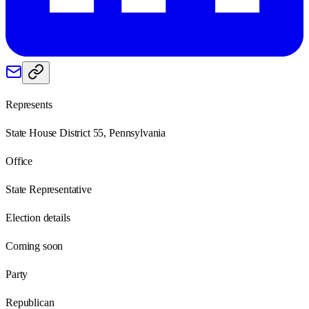
Represents
State House District 55, Pennsylvania
Office
State Representative
Election details
Coming soon
Party
Republican