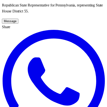
Republican State Representative for Pennsylvania, representing State
House District 55.
Message
Share