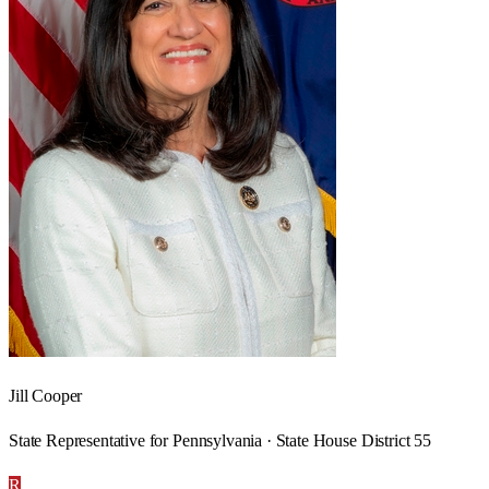
Jill Cooper
State Representative for Pennsylvania · State House District 55
R