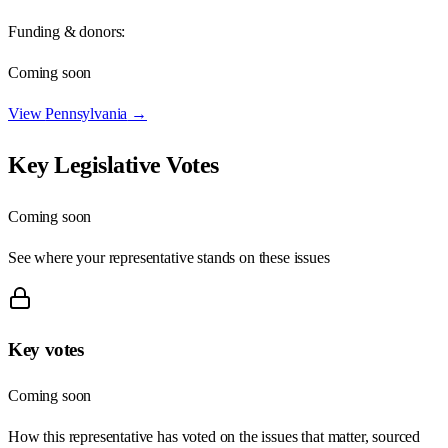
Funding & donors:
Coming soon
View
Pennsylvania
→
Key Legislative Votes
Coming soon
See where your representative stands on these issues
Key votes
Coming soon
How this representative has voted on the issues that matter, sourced