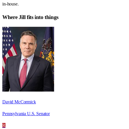
in-house.
Where
Jill
fits into things
David McCormick
Pennsylvania U.S. Senator
R