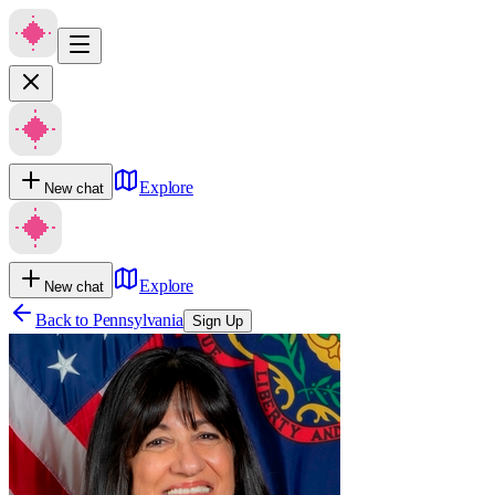
Explore
New chat
Explore
New chat
Back to
Pennsylvania
Sign Up