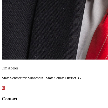
Jim Abeler
State Senator for Minnesota · State Senate District 35
R
Contact