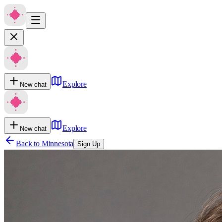
Explore
New chat
Explore
New chat
Back to
Minnesota
Sign Up