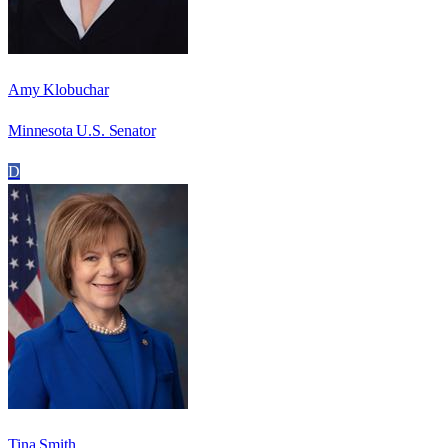
Amy Klobuchar
Minnesota U.S. Senator
D
Tina Smith