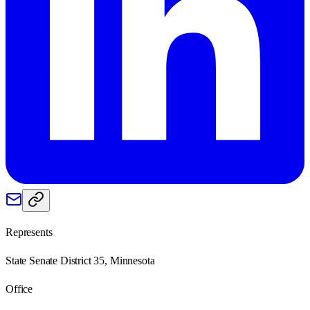
Represents
State Senate District 35, Minnesota
Office