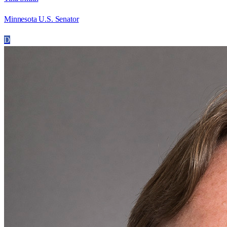
Minnesota U.S. Senator
D