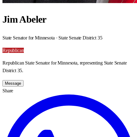
Jim Abeler
State Senator for Minnesota · State Senate District 35
Republican
Republican State Senator for Minnesota, representing State Senate
District 35.
Message
Share