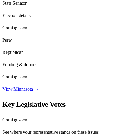
State Senator
Election details
Coming soon
Party
Republican
Funding & donors:
Coming soon
View
Minnesota
→
Key Legislative Votes
Coming soon
See where your representative stands on these issues