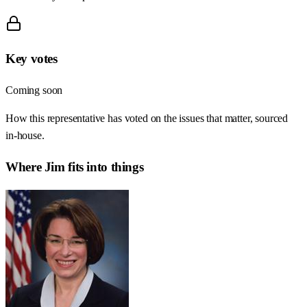
Key votes
Coming soon
How this representative has voted on the issues that matter, sourced
in-house.
Where
Jim
fits into things