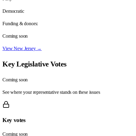
Democratic
Funding & donors:
Coming soon
View
New Jersey
→
Key Legislative Votes
Coming soon
See where your representative stands on these issues
Key votes
Coming soon