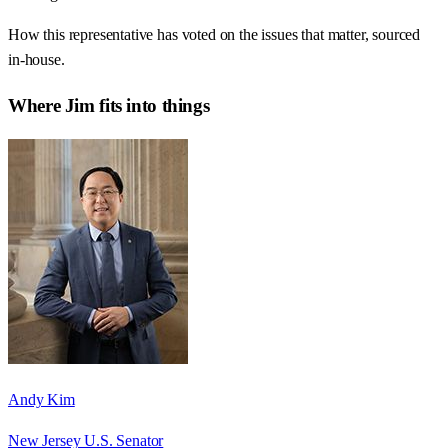
How this representative has voted on the issues that matter, sourced
in-house.
Where
Jim
fits into things
Andy Kim
New Jersey U.S. Senator