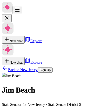
Explore
New chat
Explore
New chat
Back to
New Jersey
Sign Up
Jim Beach
State Senator for New Jersey · State Senate District 6