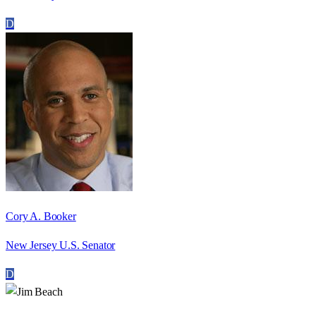
D
Cory A. Booker
New Jersey U.S. Senator
D