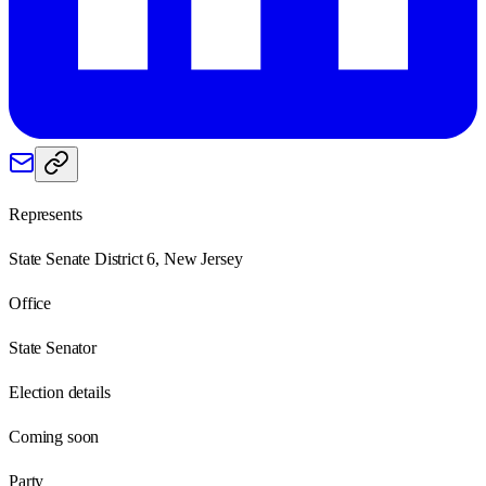
Represents
State Senate District 6, New Jersey
Office
State Senator
Election details
Coming soon
Party