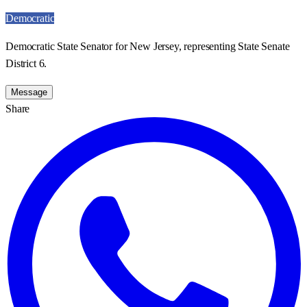
Democratic
Democratic State Senator for New Jersey, representing State Senate
District 6.
Message
Share