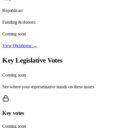
Republican
Funding & donors:
Coming soon
View
Oklahoma
→
Key Legislative Votes
Coming soon
See where your representative stands on these issues
Key votes
Coming soon