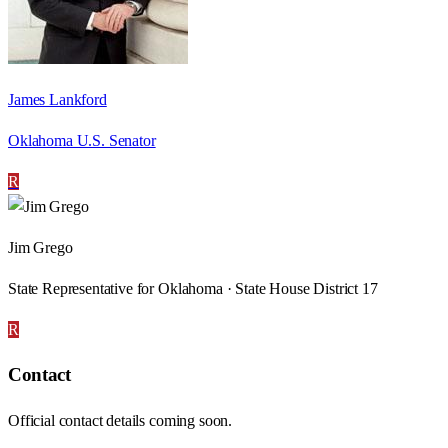
James Lankford
Oklahoma U.S. Senator
R
Jim Grego
State Representative for Oklahoma · State House District 17
R
Contact
Official contact details coming soon.