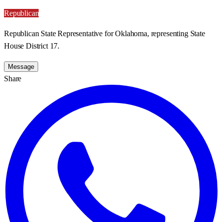
Republican
Republican State Representative for Oklahoma, representing State
House District 17.
Message
Share