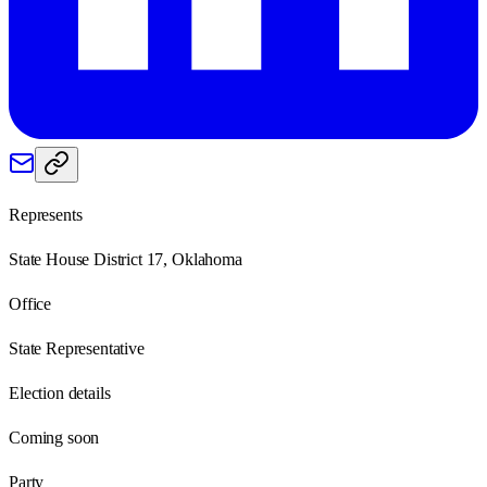
Represents
State House District 17, Oklahoma
Office
State Representative
Election details
Coming soon
Party