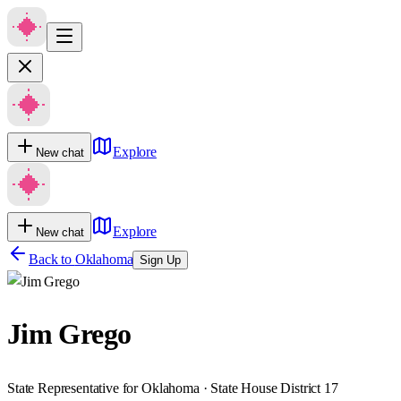
Explore
New chat
Explore
New chat
Back to
Oklahoma
Sign Up
Jim Grego
State Representative for Oklahoma · State House District 17