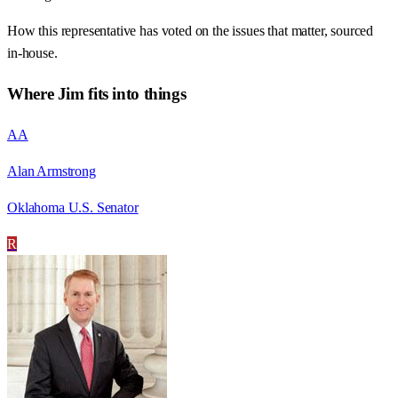
How this representative has voted on the issues that matter, sourced
in-house.
Where
Jim
fits into things
AA
Alan Armstrong
Oklahoma U.S. Senator
R