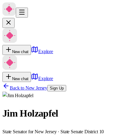
Explore
New chat
Explore
New chat
Back to
New Jersey
Sign Up
Jim Holzapfel
State Senator for New Jersey · State Senate District 10