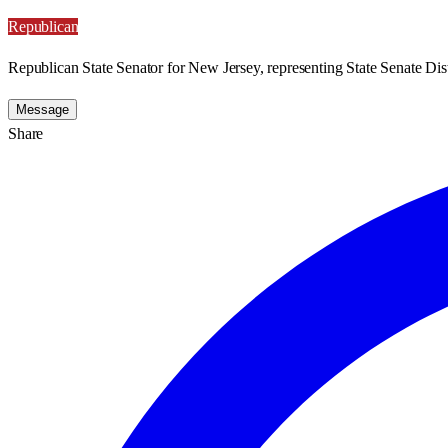
Republican
Republican State Senator for New Jersey, representing State Senate Dist
Message
Share