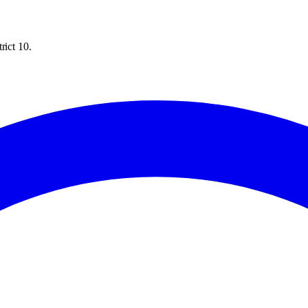
rict 10.