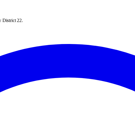
 District 22.