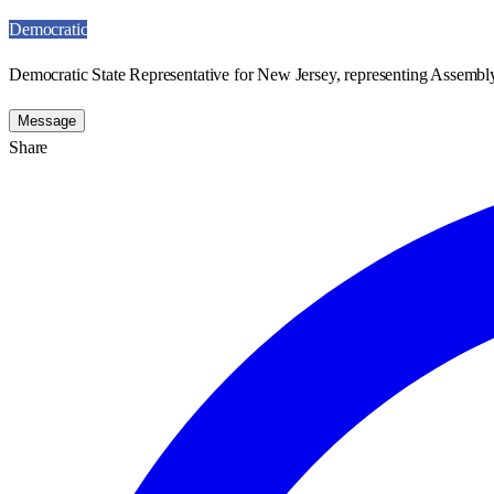
Democratic
Democratic State Representative for New Jersey, representing Assembly
Message
Share