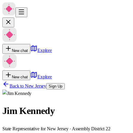
Explore
New chat
Explore
New chat
Back to
New Jersey
Sign Up
Jim Kennedy
State Representative for New Jersey · Assembly District 22