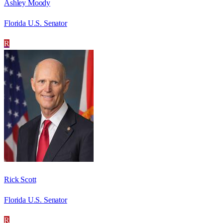
Ashley Moody
Florida U.S. Senator
R
Rick Scott
Florida U.S. Senator
R