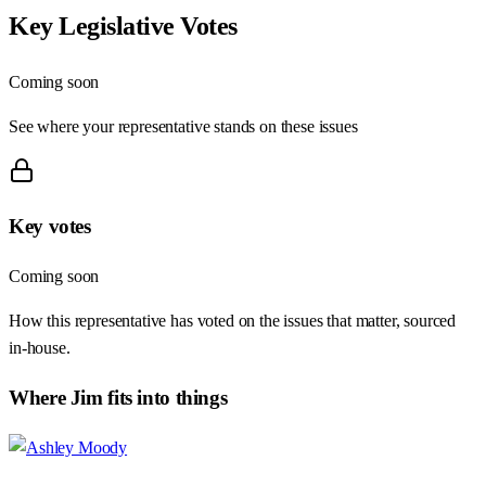
Key Legislative Votes
Coming soon
See where your representative stands on these issues
Key votes
Coming soon
How this representative has voted on the issues that matter, sourced
in-house.
Where
Jim
fits into things