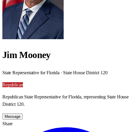
Jim Mooney
State Representative for Florida · State House District 120
Republican
Republican State Representative for Florida, representing State House
District 120.
Message
Share