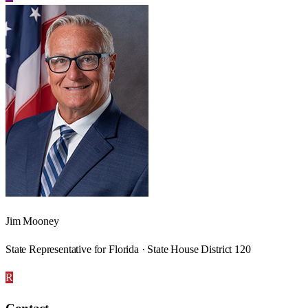
Jim Mooney
State Representative for Florida · State House District 120
R