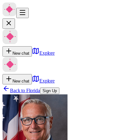
Explore
New chat
Explore
New chat
Back to
Florida
Sign Up