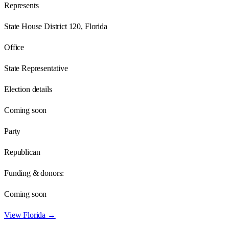
Represents
State House District 120, Florida
Office
State Representative
Election details
Coming soon
Party
Republican
Funding & donors:
Coming soon
View
Florida
→