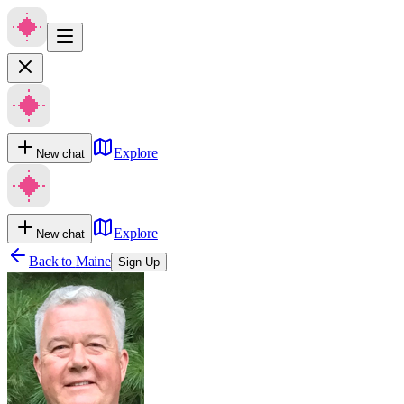
Explore
New chat
Explore
New chat
Back to
Maine
Sign Up