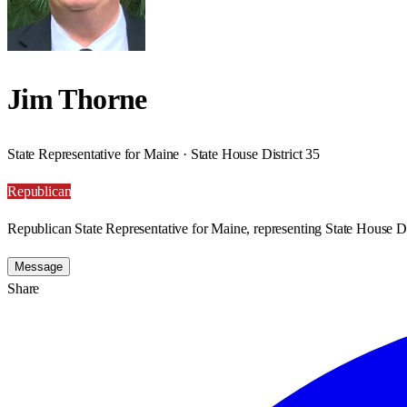
Jim Thorne
State Representative for Maine · State House District 35
Republican
Republican State Representative for Maine, representing State House Di
Message
Share