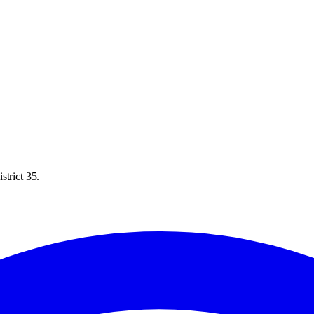
strict 35.