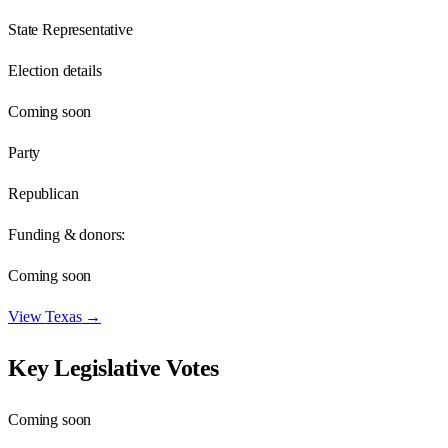
State Representative
Election details
Coming soon
Party
Republican
Funding & donors:
Coming soon
View
Texas
→
Key Legislative Votes
Coming soon