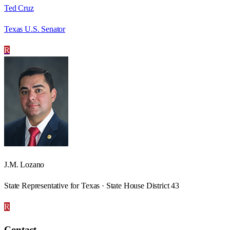
Ted Cruz
Texas U.S. Senator
R
J.M. Lozano
State Representative for Texas · State House District 43
R
Contact