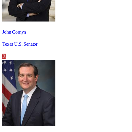
John Cornyn
Texas U.S. Senator
R