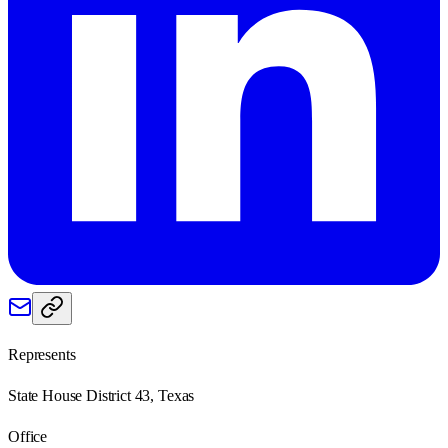
Represents
State House District 43, Texas
Office