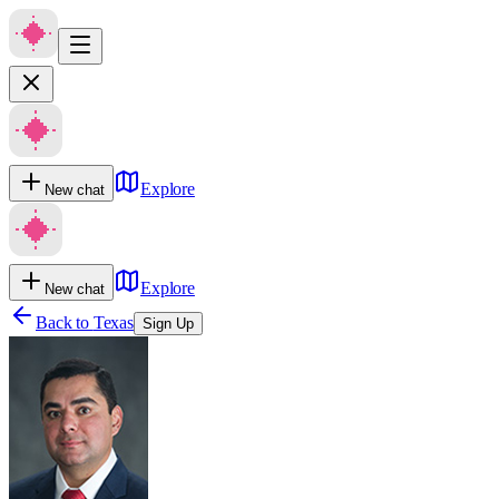
Explore
New chat
Explore
New chat
Back to
Texas
Sign Up