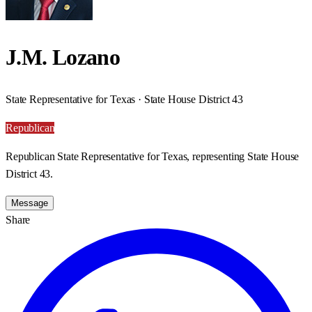
J.M. Lozano
State Representative for Texas · State House District 43
Republican
Republican State Representative for Texas, representing State House
District 43.
Message
Share