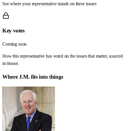
See where your representative stands on these issues
Key votes
Coming soon
How this representative has voted on the issues that matter, sourced
in-house.
Where
J.M.
fits into things