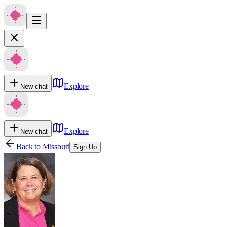
Explore
New chat
Explore
New chat
Back to
Missouri
Sign Up