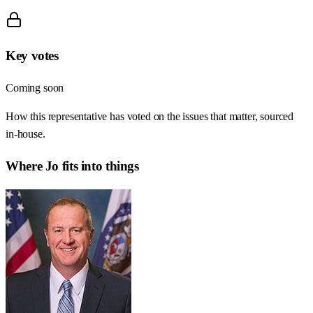
Key votes
Coming soon
How this representative has voted on the issues that matter, sourced
in-house.
Where
Jo
fits into things