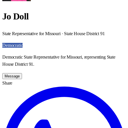
Jo Doll
State Representative for Missouri · State House District 91
Democratic
Democratic State Representative for Missouri, representing State
House District 91.
Message
Share