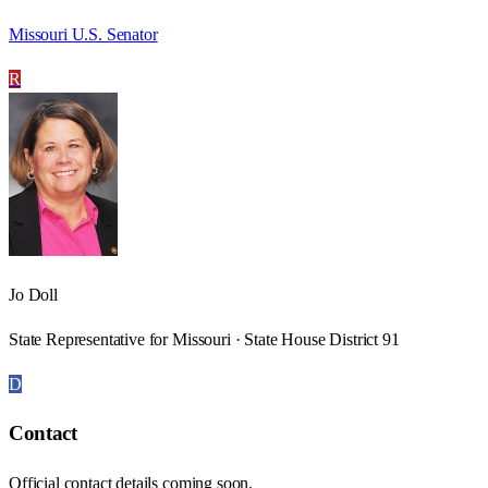
Missouri U.S. Senator
R
Jo Doll
State Representative for Missouri · State House District 91
D
Contact
Official contact details coming soon.