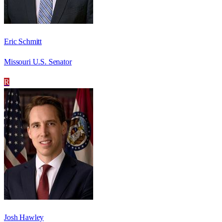
Eric Schmitt
Missouri U.S. Senator
R
Josh Hawley