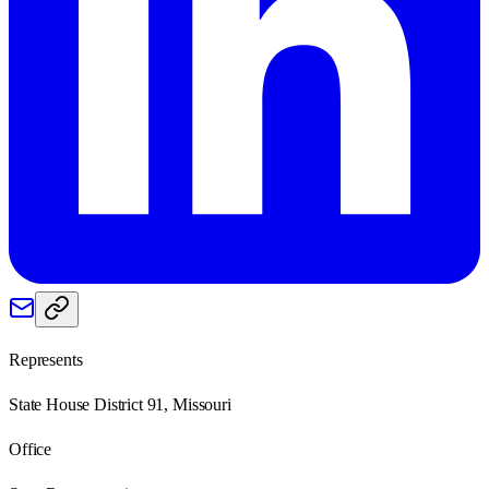
Represents
State House District 91, Missouri
Office