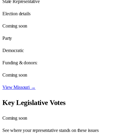
State Representative
Election details
Coming soon
Party
Democratic
Funding & donors:
Coming soon
View
Missouri
→
Key Legislative Votes
Coming soon
See where your representative stands on these issues