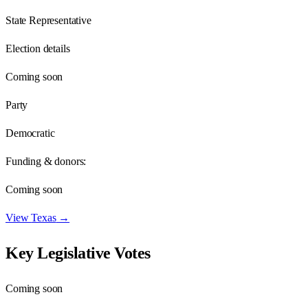
State Representative
Election details
Coming soon
Party
Democratic
Funding & donors:
Coming soon
View
Texas
→
Key Legislative Votes
Coming soon