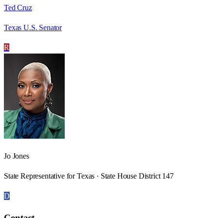
Ted Cruz
Texas U.S. Senator
R
Jo Jones
State Representative for Texas · State House District 147
D
Contact