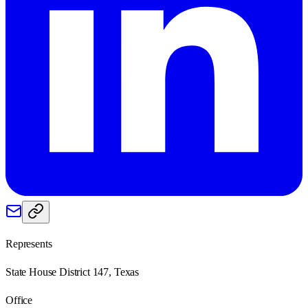
Represents
State House District 147, Texas
Office