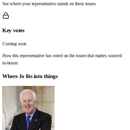
See where your representative stands on these issues
Key votes
Coming soon
How this representative has voted on the issues that matter, sourced
in-house.
Where
Jo
fits into things