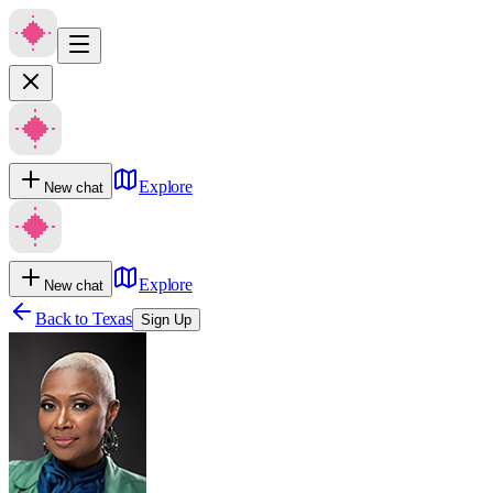
Explore
New chat
Explore
New chat
Back to
Texas
Sign Up