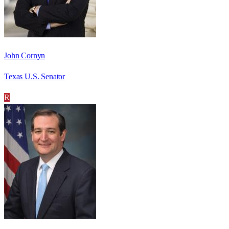
John Cornyn
Texas U.S. Senator
R