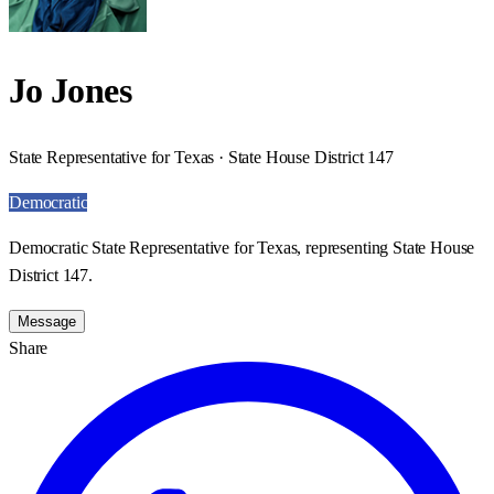
Jo Jones
State Representative for Texas · State House District 147
Democratic
Democratic State Representative for Texas, representing State House
District 147.
Message
Share