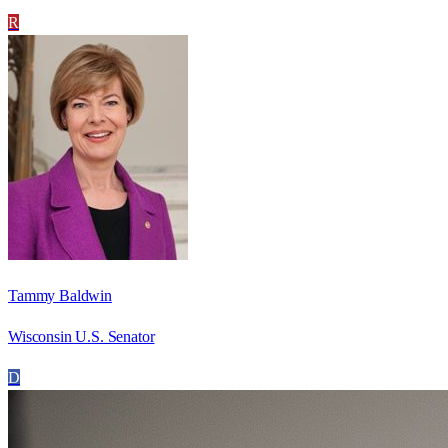
R
Tammy Baldwin
Wisconsin U.S. Senator
D