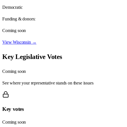
Democratic
Funding & donors:
Coming soon
View
Wisconsin
→
Key Legislative Votes
Coming soon
See where your representative stands on these issues
Key votes
Coming soon