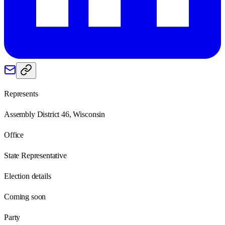
Represents
Assembly District 46, Wisconsin
Office
State Representative
Election details
Coming soon
Party