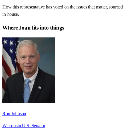
How this representative has voted on the issues that matter, sourced
in-house.
Where
Joan
fits into things
Ron Johnson
Wisconsin U.S. Senator