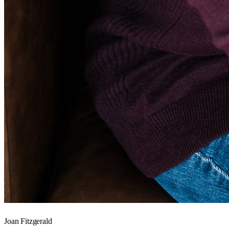
Joan Fitzgerald