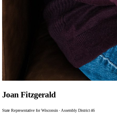
Joan Fitzgerald
State Representative for Wisconsin · Assembly District 46