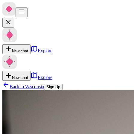
Explore
New chat
Explore
New chat
Back to
Wisconsin
Sign Up