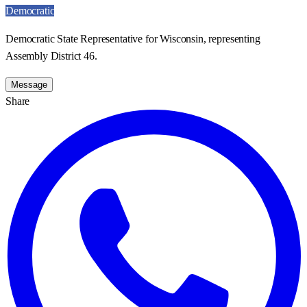
Democratic
Democratic State Representative for Wisconsin, representing
Assembly District 46.
Message
Share