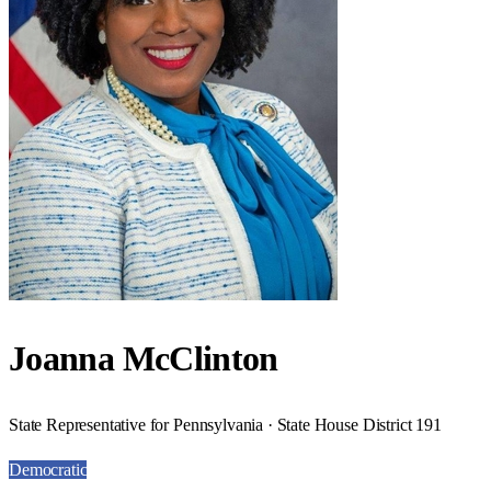
Joanna McClinton
State Representative for Pennsylvania · State House District 191
Democratic