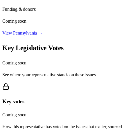
Funding & donors:
Coming soon
View
Pennsylvania
→
Key Legislative Votes
Coming soon
See where your representative stands on these issues
Key votes
Coming soon
How this representative has voted on the issues that matter, sourced