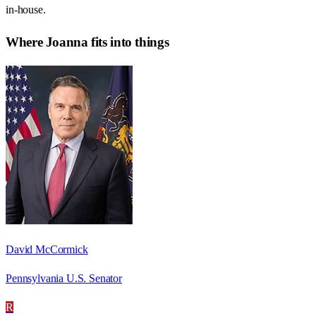
in-house.
Where
Joanna
fits into things
David McCormick
Pennsylvania U.S. Senator
R