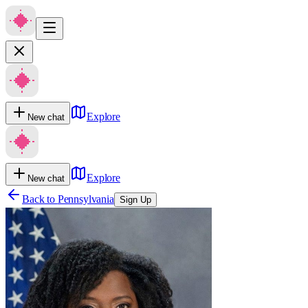
Explore
New chat
Explore
New chat
Back to
Pennsylvania
Sign Up