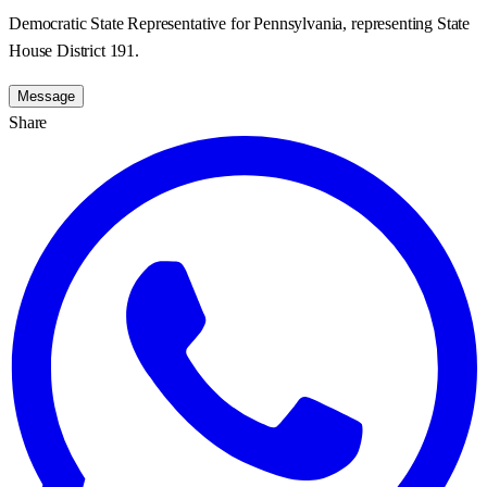
Democratic State Representative for Pennsylvania, representing State
House District 191.
Message
Share