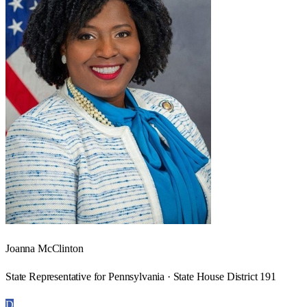
Joanna McClinton
State Representative for Pennsylvania · State House District 191
D