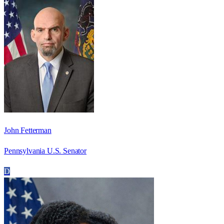
John Fetterman
Pennsylvania U.S. Senator
D