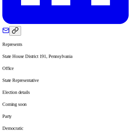
Represents
State House District 191, Pennsylvania
Office
State Representative
Election details
Coming soon
Party
Democratic