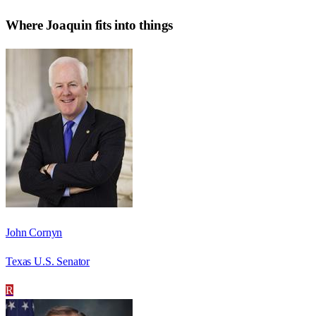
Where
Joaquin
fits into things
John Cornyn
Texas U.S. Senator
R