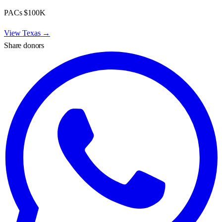
PACs
$100K
View
Texas
→
Share donors