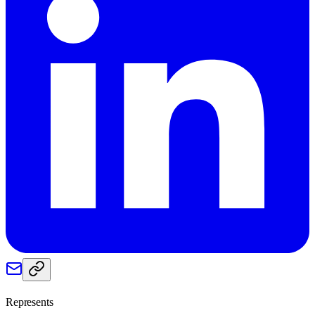
Represents