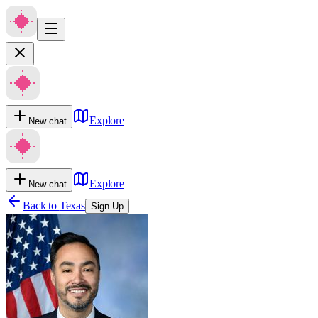
Explore
New chat
Explore
New chat
Back to
Texas
Sign Up