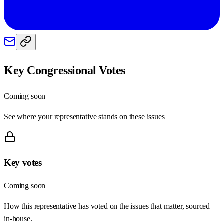
Key Congressional Votes
Coming soon
See where your representative stands on these issues
Key votes
Coming soon
How this representative has voted on the issues that matter, sourced
in-house.