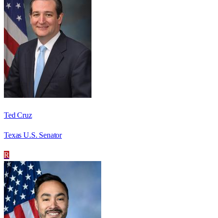
Ted Cruz
Texas U.S. Senator
R