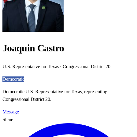
Joaquin Castro
U.S. Representative for Texas · Congressional District 20
Democratic
Democratic U.S. Representative for Texas, representing
Congressional District 20.
Message
Share