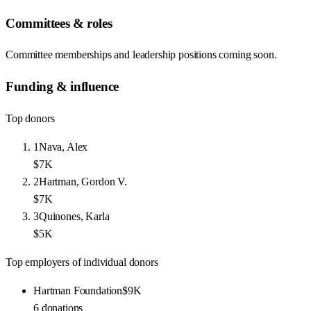
Committees & roles
Committee memberships and leadership positions coming soon.
Funding & influence
Top donors
1
Nava, Alex
$7K
2
Hartman, Gordon V.
$7K
3
Quinones, Karla
$5K
Top employers of individual donors
Hartman Foundation
$9K
6
donations