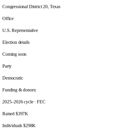
Congressional District 20, Texas
Office
U.S. Representative
Election details
Coming soon
Party
Democratic
Funding & donors:
2025–2026
cycle · FEC
Raised
$397K
Individuals
$298K