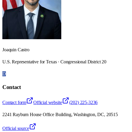
Joaquin Castro
U.S. Representative for Texas · Congressional District 20
D
Contact
Contact form
Official website
(202) 225-3236
2241 Rayburn House Office Building, Washington, DC, 20515
Official source