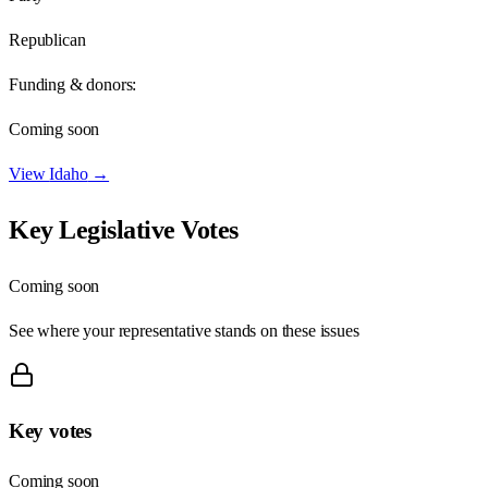
Republican
Funding & donors:
Coming soon
View
Idaho
→
Key Legislative Votes
Coming soon
See where your representative stands on these issues
Key votes
Coming soon