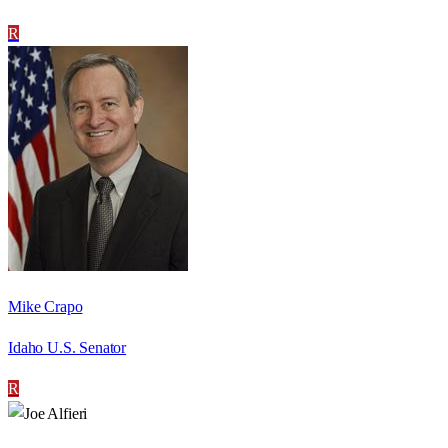
R
Mike Crapo
Idaho U.S. Senator
R