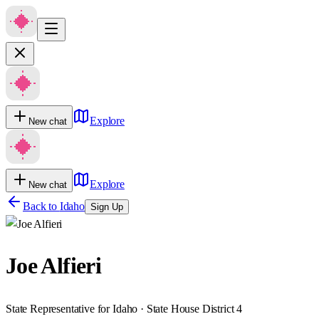
Explore
New chat
Explore
New chat
Back to
Idaho
Sign Up
Joe Alfieri
State Representative for Idaho · State House District 4