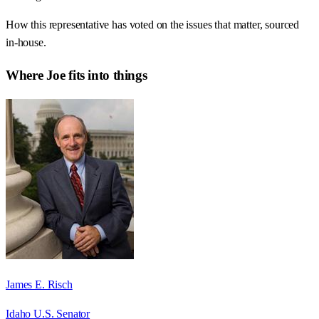
How this representative has voted on the issues that matter, sourced
in-house.
Where
Joe
fits into things
James E. Risch
Idaho U.S. Senator