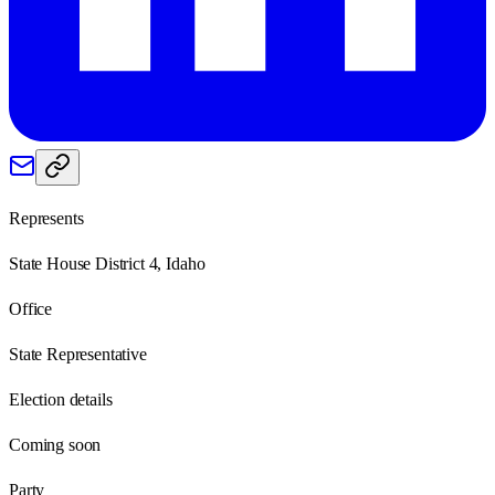
Represents
State House District 4, Idaho
Office
State Representative
Election details
Coming soon
Party