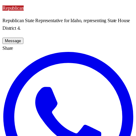
Republican
Republican State Representative for Idaho, representing State House
District 4.
Message
Share