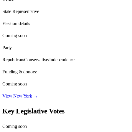
State Representative
Election details
Coming soon
Party
Republican/Conservative/Independence
Funding & donors:
Coming soon
View
New York
→
Key Legislative Votes
Coming soon