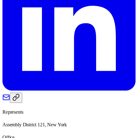
Represents
Assembly District 121, New York
Office