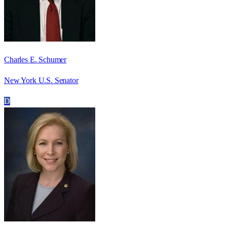
Charles E. Schumer
New York U.S. Senator
D