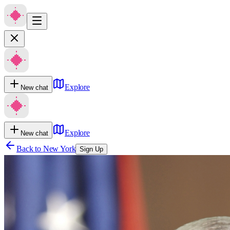
Explore
New chat
Explore
New chat
Back to
New York
Sign Up