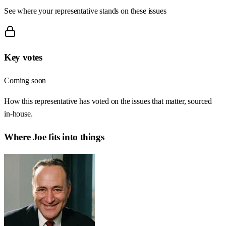
See where your representative stands on these issues
Key votes
Coming soon
How this representative has voted on the issues that matter, sourced
in-house.
Where
Joe
fits into things