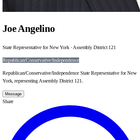
Joe Angelino
State Representative for New York · Assembly District 121
Republican/Conservative/Independence
Republican/Conservative/Independence State Representative for New
York, representing Assembly District 121.
Message
Share