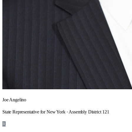
Joe Angelino
State Representative for New York · Assembly District 121
R