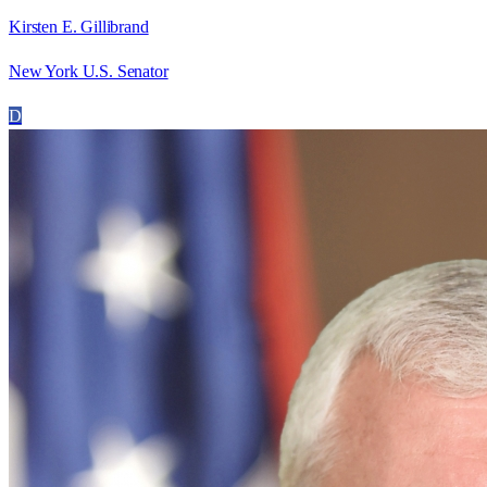
Kirsten E. Gillibrand
New York U.S. Senator
D