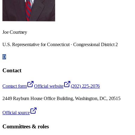
Joe Courtney
U.S. Representative for Connecticut · Congressional District 2
D
Contact
Contact form
Official website
(202) 225-2076
2449 Rayburn House Office Building, Washington, DC, 20515
Official source
Committees & roles