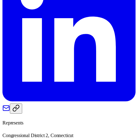
Represents
Congressional District 2, Connecticut