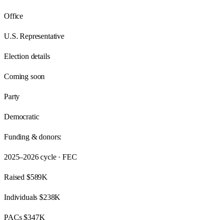
Office
U.S. Representative
Election details
Coming soon
Party
Democratic
Funding & donors:
2025–2026
cycle · FEC
Raised
$589K
Individuals
$238K
PACs
$347K