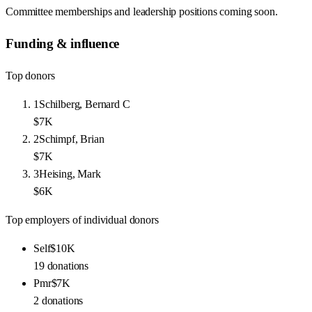
Committee memberships and leadership positions coming soon.
Funding & influence
Top donors
1
Schilberg, Bernard C
$7K
2
Schimpf, Brian
$7K
3
Heising, Mark
$6K
Top employers of individual donors
Self
$10K
19
donations
Pmr
$7K
2
donations