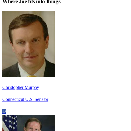
Where
Joe
fits into things
Christopher Murphy
Connecticut U.S. Senator
D