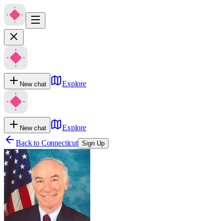
Explore
New chat
Explore
New chat
Back to
Connecticut
Sign Up