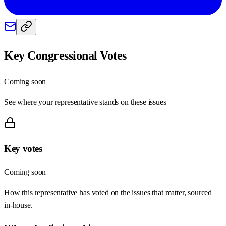
Key Congressional Votes
Coming soon
See where your representative stands on these issues
Key votes
Coming soon
How this representative has voted on the issues that matter, sourced
in-house.