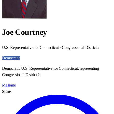
Joe Courtney
U.S. Representative for Connecticut · Congressional District 2
Democratic
Democratic U.S. Representative for Connecticut, representing
Congressional District 2.
Message
Share