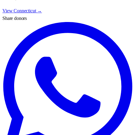
View
Connecticut
→
Share donors