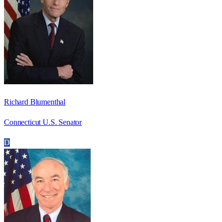
Richard Blumenthal
Connecticut U.S. Senator
D