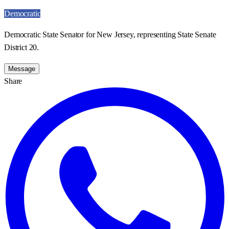
Democratic
Democratic State Senator for New Jersey, representing State Senate
District 20.
Message
Share