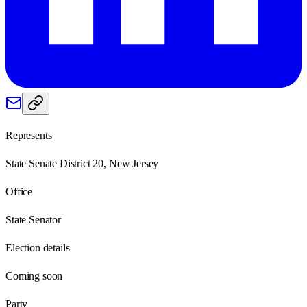
Represents
State Senate District 20, New Jersey
Office
State Senator
Election details
Coming soon
Party