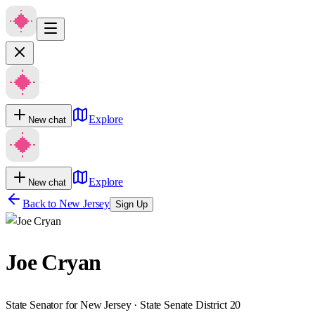
Explore
New chat
Explore
New chat
Back to
New Jersey
Sign Up
Joe Cryan
State Senator for New Jersey · State Senate District 20