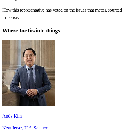
How this representative has voted on the issues that matter, sourced
in-house.
Where
Joe
fits into things
Andy Kim
New Jersey U.S. Senator