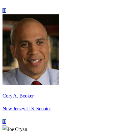
D
Cory A. Booker
New Jersey U.S. Senator
D