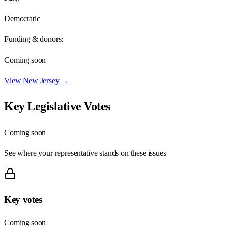
Democratic
Funding & donors:
Coming soon
View
New Jersey
→
Key Legislative Votes
Coming soon
See where your representative stands on these issues
Key votes
Coming soon