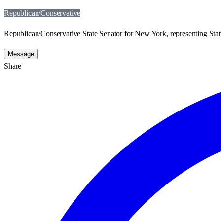
Republican/Conservative
Republican/Conservative State Senator for New York, representing State
Message
Share