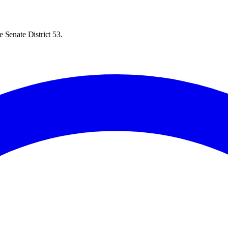
 Senate District 53.