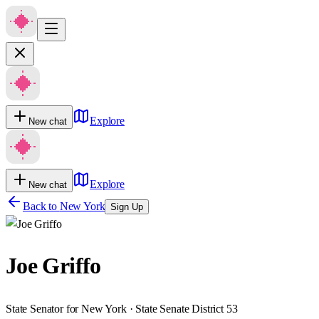
Explore
New chat
Explore
New chat
Back to
New York
Sign Up
Joe Griffo
State Senator for New York · State Senate District 53