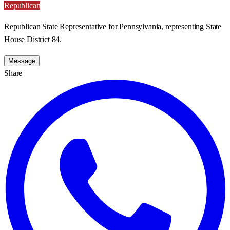
Republican
Republican State Representative for Pennsylvania, representing State
House District 84.
Message
Share