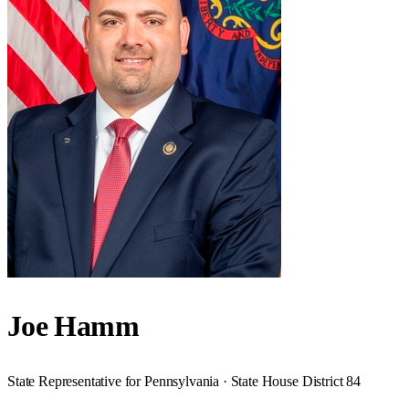
Joe Hamm
State Representative for Pennsylvania · State House District 84