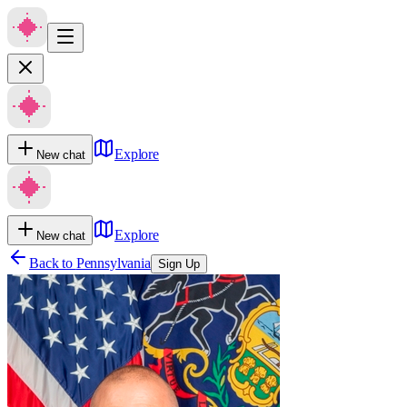
Explore
New chat
Explore
New chat
Back to
Pennsylvania
Sign Up