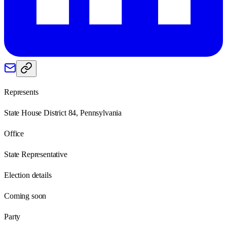
Represents
State House District 84, Pennsylvania
Office
State Representative
Election details
Coming soon
Party