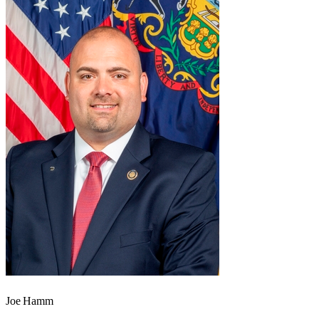
Joe Hamm