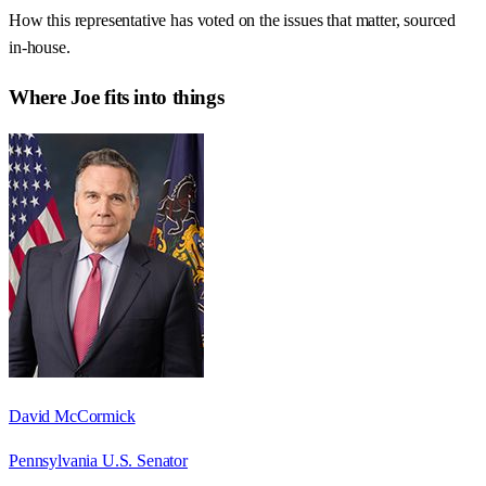
How this representative has voted on the issues that matter, sourced
in-house.
Where
Joe
fits into things
David McCormick
Pennsylvania U.S. Senator