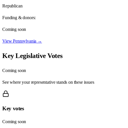
Republican
Funding & donors:
Coming soon
View
Pennsylvania
→
Key Legislative Votes
Coming soon
See where your representative stands on these issues
Key votes
Coming soon