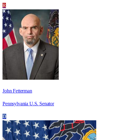
R
John Fetterman
Pennsylvania U.S. Senator
D